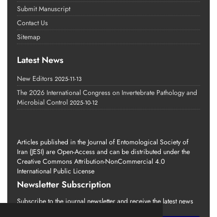
Submit Manuscript
Contact Us
Sitemap
Latest News
New Editors
2025-11-13
The 2026 International Congress on Invertebrate Pathology and
Microbial Control
2025-10-12
Articles published in the Journal of Entomological Society of
Iran (JESI) are Open-Access and can be distributed under the
Creative Commons Attribution-NonCommercial 4.0
International Public License
Newsletter Subscription
Subscribe to the journal newsletter and receive the latest news
and updates