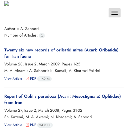
Toggle
navigat
Author =
A. Saboori
Number of Articles:
3
Twenty six new records of oribatid mites (Acari: Oribatida)
for Iran fauna
Volume 28, Issue 2, March 2009, Pages
1-25
M. A. Akrami; A. Saboori; K. Kamali; A. Kharrazi-Pakdel
View Article
PDF
1.62 M
Report of Oplitis paradoxa (Acari: Mesostigmata: Oplitidae)
from Iran
Volume 27, Issue 2, March 2008, Pages
31-32
Sh. Kazemi; M. A. Akrami; N. Khademi; A. Saboori
View Article
PDF
34.81 K