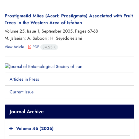
Prostigmatid Mites (Acari: Prostigmata) Associated with Fruit
Trees in the Western Area of Isfahan
Volume 25, Issue 1, September 2005, Pages
67-68
M. Jalaeian; A. Saboori; H. Seyedoleslami
View Article
PDF
34.25 K
Articles in Press
Current Issue
Journal Archive
Volume 46 (2026)