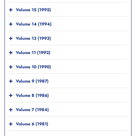
Volume 15 (1995)
Volume 14 (1994)
Volume 13 (1993)
Volume 11 (1992)
Volume 10 (1990)
Volume 9 (1987)
Volume 8 (1986)
Volume 7 (1984)
Volume 6 (1981)