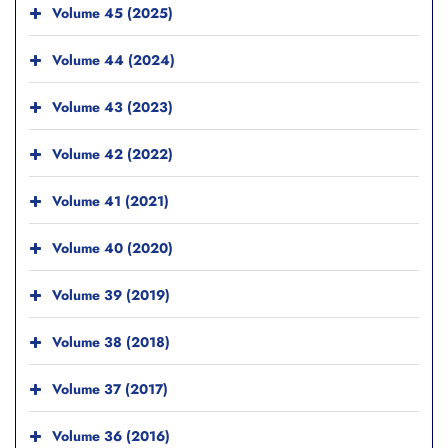
Volume 45 (2025)
Volume 44 (2024)
Volume 43 (2023)
Volume 42 (2022)
Volume 41 (2021)
Volume 40 (2020)
Volume 39 (2019)
Volume 38 (2018)
Volume 37 (2017)
Volume 36 (2016)