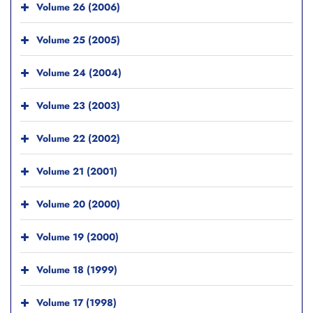
Volume 26 (2006)
Volume 25 (2005)
Volume 24 (2004)
Volume 23 (2003)
Volume 22 (2002)
Volume 21 (2001)
Volume 20 (2000)
Volume 19 (2000)
Volume 18 (1999)
Volume 17 (1998)