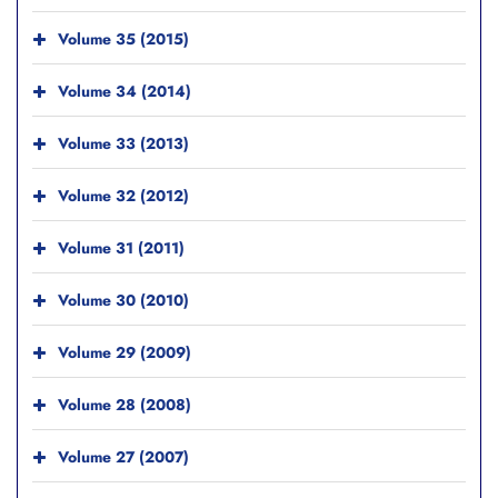
Volume 35 (2015)
Volume 34 (2014)
Volume 33 (2013)
Volume 32 (2012)
Volume 31 (2011)
Volume 30 (2010)
Volume 29 (2009)
Volume 28 (2008)
Volume 27 (2007)