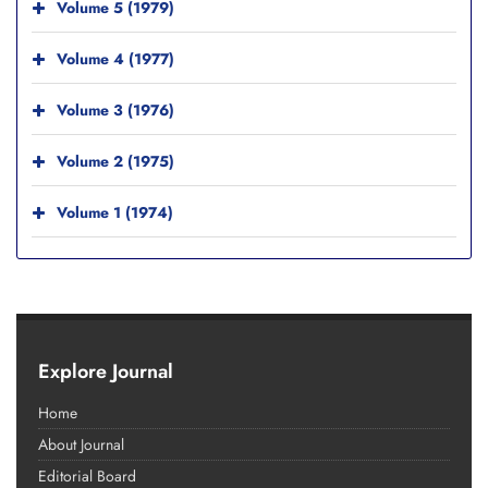
Volume 5 (1979)
Volume 4 (1977)
Volume 3 (1976)
Volume 2 (1975)
Volume 1 (1974)
Explore Journal
Home
About Journal
Editorial Board