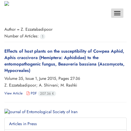
Toggle
navigat
Author =
Z. Ezzatabadipoor
Number of Articles:
1
Effects of host plants on the susceptibility of Cowpea Aphid,
Aphis craccivora (Hemiptera: Aphididae) to the
entomopathogenic fungus, Beauveria bassiana (Ascomycota,
Hypocreales)
Volume 35, Issue 1, June 2015, Pages
27-36
Z. Ezzatabadipoor; A. Shirvani; M. Rashki
View Article
PDF
207.36 K
Articles in Press