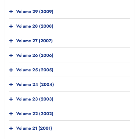
Volume 29 (2009)
Volume 28 (2008)
Volume 27 (2007)
Volume 26 (2006)
Volume 25 (2005)
Volume 24 (2004)
Volume 23 (2003)
Volume 22 (2002)
Volume 21 (2001)