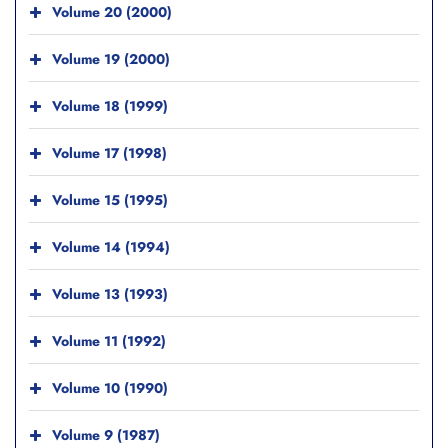
Volume 20 (2000)
Volume 19 (2000)
Volume 18 (1999)
Volume 17 (1998)
Volume 15 (1995)
Volume 14 (1994)
Volume 13 (1993)
Volume 11 (1992)
Volume 10 (1990)
Volume 9 (1987)