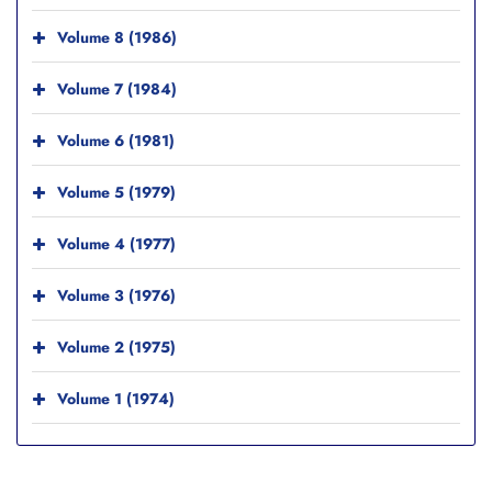
Volume 8 (1986)
Volume 7 (1984)
Volume 6 (1981)
Volume 5 (1979)
Volume 4 (1977)
Volume 3 (1976)
Volume 2 (1975)
Volume 1 (1974)