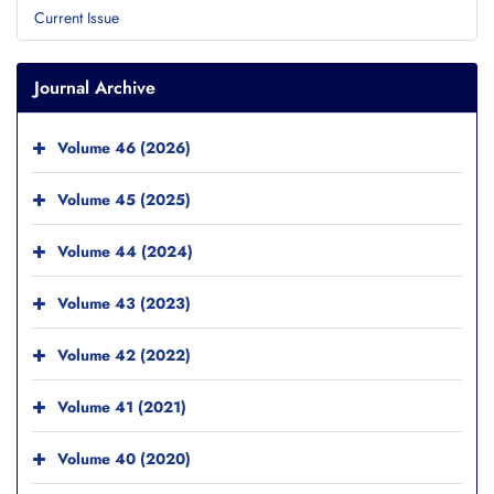
Current Issue
Journal Archive
Volume 46 (2026)
Volume 45 (2025)
Volume 44 (2024)
Volume 43 (2023)
Volume 42 (2022)
Volume 41 (2021)
Volume 40 (2020)