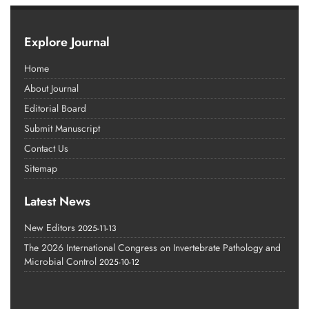
Explore Journal
Home
About Journal
Editorial Board
Submit Manuscript
Contact Us
Sitemap
Latest News
New Editors
2025-11-13
The 2026 International Congress on Invertebrate Pathology and
Microbial Control
2025-10-12