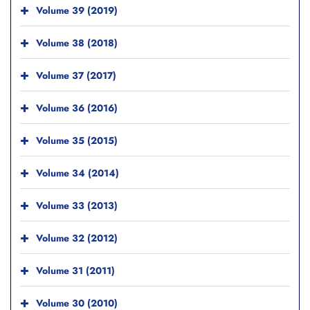
Volume 39 (2019)
Volume 38 (2018)
Volume 37 (2017)
Volume 36 (2016)
Volume 35 (2015)
Volume 34 (2014)
Volume 33 (2013)
Volume 32 (2012)
Volume 31 (2011)
Volume 30 (2010)