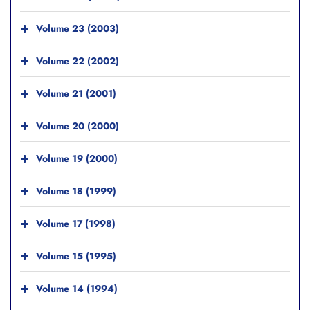
Volume 23 (2003)
Volume 22 (2002)
Volume 21 (2001)
Volume 20 (2000)
Volume 19 (2000)
Volume 18 (1999)
Volume 17 (1998)
Volume 15 (1995)
Volume 14 (1994)