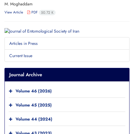
M. Moghaddam
View Article
PDF
50.72 K
Articles in Press
Current Issue
Journal Archive
Volume 46 (2026)
Volume 45 (2025)
Volume 44 (2024)
Volume 43 (2023)