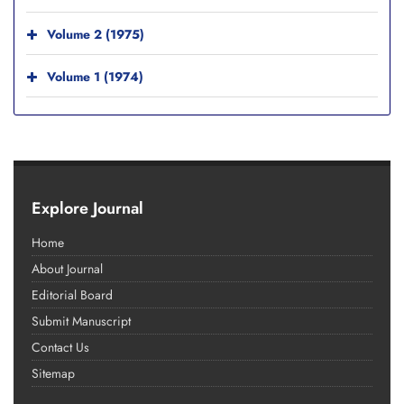
Volume 2 (1975)
Volume 1 (1974)
Explore Journal
Home
About Journal
Editorial Board
Submit Manuscript
Contact Us
Sitemap