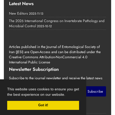
Latest News
New Editors
2025-11-13
The 2026 International Congress on Invertebrate Pathology and
Microbial Control
2025-10-12
Articles published in the Journal of Entomological Society of
Iran (JESI) are Open-Access and can be distributed under the
Creative Commons Attribution-NonCommercial 4.0
International Public License
Newsletter Subscription
Subscribe to the journal newsletter and receive the latest news
and updates
This website uses cookies to ensure you get
Subscribe
the best experience on our website.
Got it!