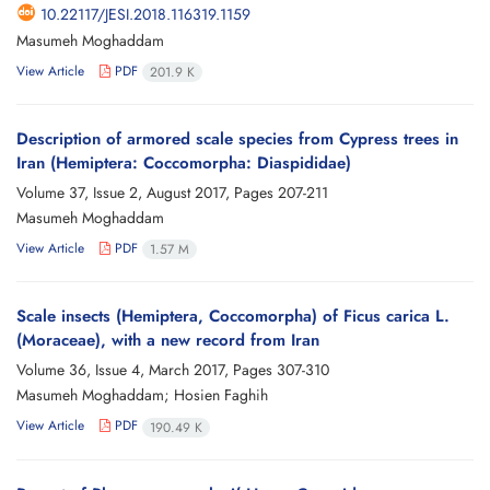
10.22117/JESI.2018.116319.1159
Masumeh Moghaddam
View Article
PDF
201.9 K
Description of armored scale species from Cypress trees in
Iran (Hemiptera: Coccomorpha: Diaspididae)
Volume 37, Issue 2, August 2017, Pages
207-211
Masumeh Moghaddam
View Article
PDF
1.57 M
Scale insects (Hemiptera, Coccomorpha) of Ficus carica L.
(Moraceae), with a new record from Iran
Volume 36, Issue 4, March 2017, Pages
307-310
Masumeh Moghaddam; Hosien Faghih
View Article
PDF
190.49 K