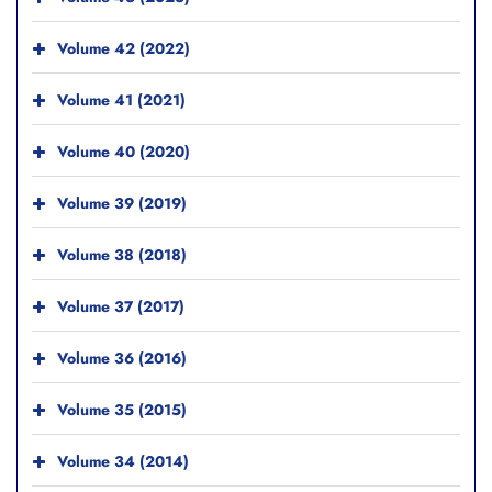
Volume 42 (2022)
Volume 41 (2021)
Volume 40 (2020)
Volume 39 (2019)
Volume 38 (2018)
Volume 37 (2017)
Volume 36 (2016)
Volume 35 (2015)
Volume 34 (2014)