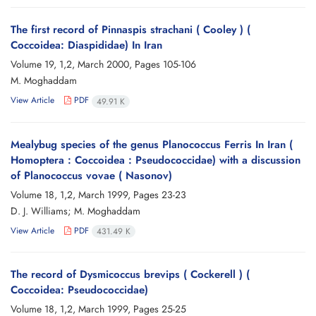
The first record of Pinnaspis strachani ( Cooley ) (
Coccoidea: Diaspididae) In Iran
Volume 19, 1,2, March 2000, Pages
105-106
M. Moghaddam
View Article
PDF
49.91 K
Mealybug species of the genus Planococcus Ferris In Iran (
Homoptera : Coccoidea : Pseudococcidae) with a discussion
of Planococcus vovae ( Nasonov)
Volume 18, 1,2, March 1999, Pages
23-23
D. J. Williams; M. Moghaddam
View Article
PDF
431.49 K
The record of Dysmicoccus brevips ( Cockerell ) (
Coccoidea: Pseudococcidae)
Volume 18, 1,2, March 1999, Pages
25-25