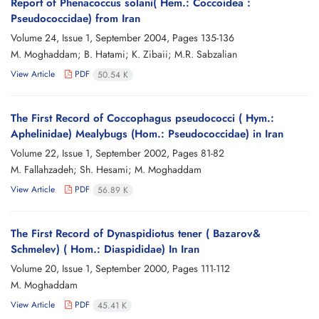
Report of Phenacoccus solani( Hem.: Coccoidea :
Pseudococcidae) from Iran
Volume 24, Issue 1, September 2004, Pages
135-136
M. Moghaddam; B. Hatami; K. Zibaii; M.R. Sabzalian
View Article
PDF
50.54 K
The First Record of Coccophagus pseudococci ( Hym.:
Aphelinidae) Mealybugs (Hom.: Pseudococcidae) in Iran
Volume 22, Issue 1, September 2002, Pages
81-82
M. Fallahzadeh; Sh. Hesami; M. Moghaddam
View Article
PDF
56.89 K
The First Record of Dynaspidiotus tener ( Bazarov&
Schmelev) ( Hom.: Diaspididae) In Iran
Volume 20, Issue 1, September 2000, Pages
111-112
M. Moghaddam
View Article
PDF
45.41 K