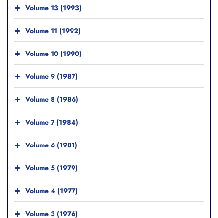
Volume 13 (1993)
Volume 11 (1992)
Volume 10 (1990)
Volume 9 (1987)
Volume 8 (1986)
Volume 7 (1984)
Volume 6 (1981)
Volume 5 (1979)
Volume 4 (1977)
Volume 3 (1976)