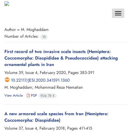
Toggle
navigat
Author =
M. Moghaddam
Number of Articles:
10
First record of two invasive scale insects (Hemiptera:
Coccomorpha: Diaspididae & Pseudococcidae) attacking
ornamental plants in Iran
Volume 39, Issue 4, February 2020, Pages
383-391
10.22117/JESI.2020.341591.1360
M. Moghaddam; Mohammad Reza Nematian
View Article
PDF
904.78 K
A new armored scale species from Iran (Hemiptera:
Coccomorpha: Diaspididae)
Volume 37, Issue 4, February 2018, Pages
411-415