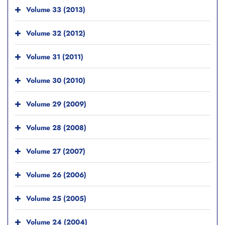
Volume 33 (2013)
Volume 32 (2012)
Volume 31 (2011)
Volume 30 (2010)
Volume 29 (2009)
Volume 28 (2008)
Volume 27 (2007)
Volume 26 (2006)
Volume 25 (2005)
Volume 24 (2004)