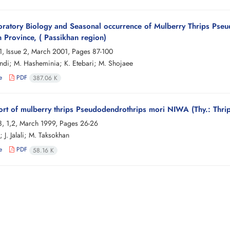
ratory Biology and Seasonal occurrence of Mulberry Thrips Pseud
n Province, ( Passikhan region)
, Issue 2, March 2001, Pages
87-100
 Sendi; M. Hasheminia; K. Etebari; M. Shojaee
e
PDF
387.06 K
cort of mulberry thrips Pseudodendrothrips mori NIWA (Thy.: Thrip
, 1,2, March 1999, Pages
26-26
; J. Jalali; M. Taksokhan
e
PDF
58.16 K