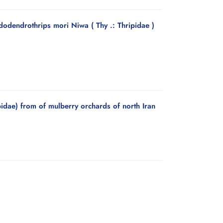
odendrothrips mori Niwa ( Thy .: Thripidae )
idae) from of mulberry orchards of north Iran