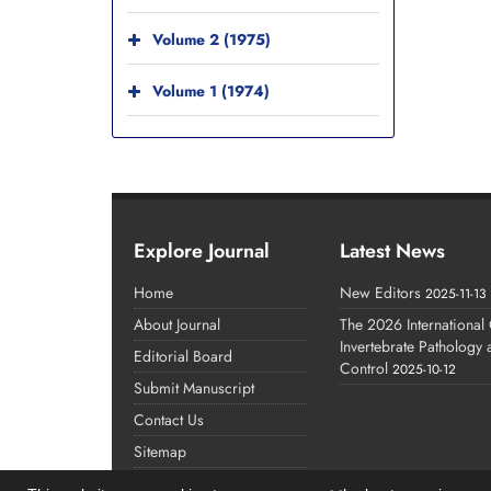
Volume 2 (1975)
Volume 1 (1974)
Explore Journal
Latest News
Home
New Editors
2025-11-13
About Journal
The 2026 International
Invertebrate Pathology
Editorial Board
Control
2025-10-12
Submit Manuscript
Contact Us
Sitemap