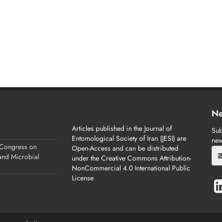
Ne
Articles published in the Journal of
Sub
Entomological Society of Iran (JESI) are
new
 Congress on
Open-Access and can be distributed
 and Microbial
under the Creative Commons Attribution-
NonCommercial 4.0 International Public
License