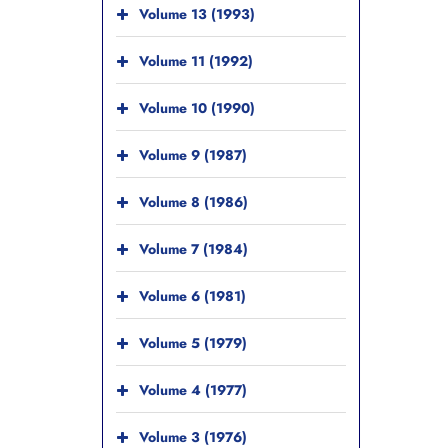
Volume 13 (1993)
Volume 11 (1992)
Volume 10 (1990)
Volume 9 (1987)
Volume 8 (1986)
Volume 7 (1984)
Volume 6 (1981)
Volume 5 (1979)
Volume 4 (1977)
Volume 3 (1976)