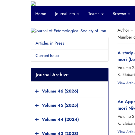
Home
Journal Info
Teams
Browse
Author =
Number of
Articles in Press
A study
Current Issue
mori (L
Volume 2
Journal Archive
K. Etebari
View Articl
Volume 46 (2026)
An Appra
Volume 45 (2025)
mori Niw
Volume 2
Volume 44 (2024)
K. Etabari
View Articl
Volume 43 (2023)