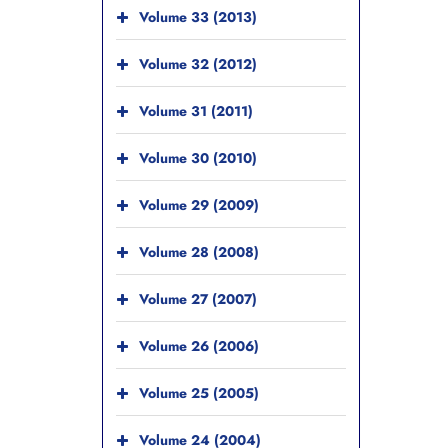
Volume 33 (2013)
Volume 32 (2012)
Volume 31 (2011)
Volume 30 (2010)
Volume 29 (2009)
Volume 28 (2008)
Volume 27 (2007)
Volume 26 (2006)
Volume 25 (2005)
Volume 24 (2004)