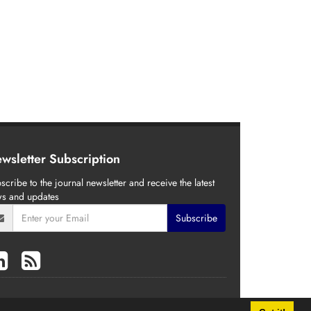
wsletter Subscription
scribe to the journal newsletter and receive the latest
s and updates
Subscribe