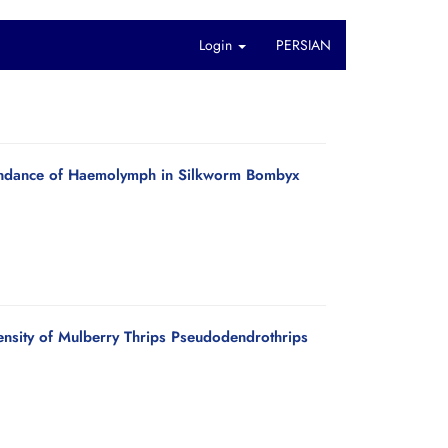
Login
PERSIAN
bundance of Haemolymph in Silkworm Bombyx
ensity of Mulberry Thrips Pseudodendrothrips