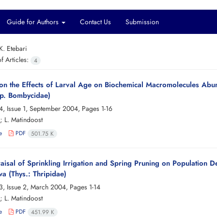
Guide for Authors
Contact Us
Submission
K. Etebari
 Articles:
4
 on the Effects of Larval Age on Biochemical Macromolecules A
ep. Bombycidae)
4, Issue 1, September 2004, Pages
1-16
; L. Matindoost
e
PDF
501.75 K
isal of Sprinkling Irrigation and Spring Pruning on Population D
a (Thys.: Thripidae)
3, Issue 2, March 2004, Pages
1-14
; L. Matindoost
e
PDF
451.99 K