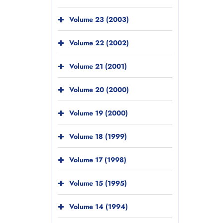
Volume 23 (2003)
Volume 22 (2002)
Volume 21 (2001)
Volume 20 (2000)
Volume 19 (2000)
Volume 18 (1999)
Volume 17 (1998)
Volume 15 (1995)
Volume 14 (1994)