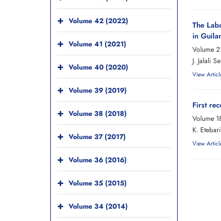
Volume 42 (2022)
The Labo
in Guila
Volume 41 (2021)
Volume 21
J. Jalali
Volume 40 (2020)
View Articl
Volume 39 (2019)
First re
Volume 38 (2018)
Volume 18
K. Etebari
Volume 37 (2017)
View Articl
Volume 36 (2016)
Volume 35 (2015)
Volume 34 (2014)