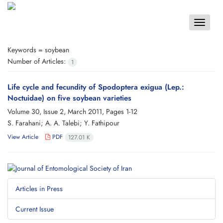
Toggle
navigat
Keywords =
soybean
Number of Articles:
1
Life cycle and fecundity of Spodoptera exigua (Lep.:
Noctuidae) on five soybean varieties
Volume 30, Issue 2, March 2011, Pages
1-12
S. Farahani; A. A. Talebi; Y. Fathipour
View Article
PDF
127.01 K
Articles in Press
Current Issue