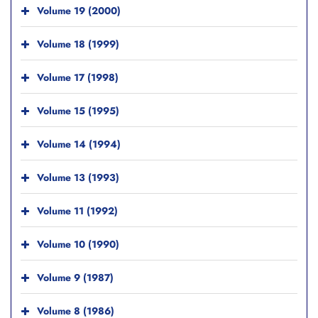
Volume 19 (2000)
Volume 18 (1999)
Volume 17 (1998)
Volume 15 (1995)
Volume 14 (1994)
Volume 13 (1993)
Volume 11 (1992)
Volume 10 (1990)
Volume 9 (1987)
Volume 8 (1986)