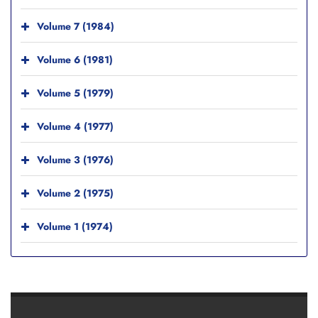
Volume 7 (1984)
Volume 6 (1981)
Volume 5 (1979)
Volume 4 (1977)
Volume 3 (1976)
Volume 2 (1975)
Volume 1 (1974)