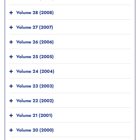
Volume 28 (2008)
Volume 27 (2007)
Volume 26 (2006)
Volume 25 (2005)
Volume 24 (2004)
Volume 23 (2003)
Volume 22 (2002)
Volume 21 (2001)
Volume 20 (2000)