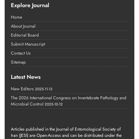
Explore Journal
Home
About Journal
Editorial Board
Submit Manuscript
Contact Us
Sitemap
Latest News
New Editors
2025-11-13
The 2026 International Congress on Invertebrate Pathology and
Microbial Control
2025-10-12
Articles published in the Journal of Entomological Society of
Iran (JESI) are Open-Access and can be distributed under the