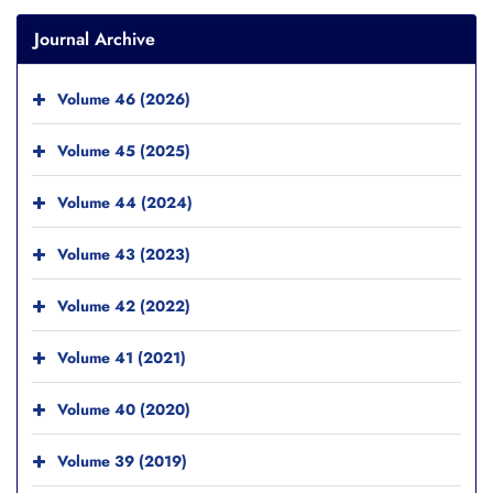
Journal Archive
Volume 46 (2026)
Volume 45 (2025)
Volume 44 (2024)
Volume 43 (2023)
Volume 42 (2022)
Volume 41 (2021)
Volume 40 (2020)
Volume 39 (2019)