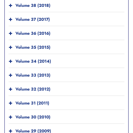
Volume 38 (2018)
Volume 37 (2017)
Volume 36 (2016)
Volume 35 (2015)
Volume 34 (2014)
Volume 33 (2013)
Volume 32 (2012)
Volume 31 (2011)
Volume 30 (2010)
Volume 29 (2009)