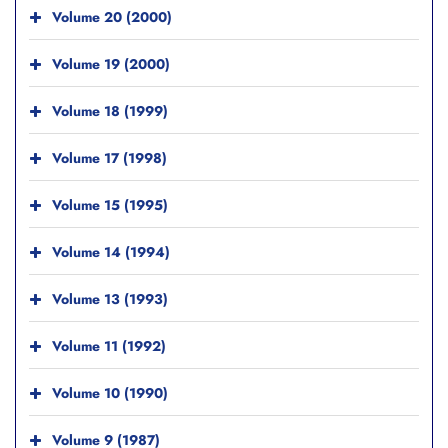
Volume 20 (2000)
Volume 19 (2000)
Volume 18 (1999)
Volume 17 (1998)
Volume 15 (1995)
Volume 14 (1994)
Volume 13 (1993)
Volume 11 (1992)
Volume 10 (1990)
Volume 9 (1987)