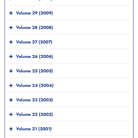
Volume 29 (2009)
Volume 28 (2008)
Volume 27 (2007)
Volume 26 (2006)
Volume 25 (2005)
Volume 24 (2004)
Volume 23 (2003)
Volume 22 (2002)
Volume 21 (2001)