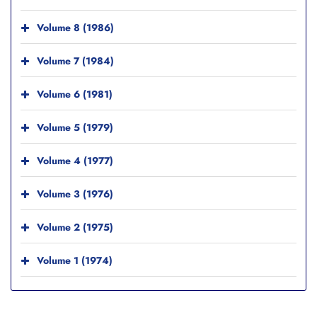
Volume 8 (1986)
Volume 7 (1984)
Volume 6 (1981)
Volume 5 (1979)
Volume 4 (1977)
Volume 3 (1976)
Volume 2 (1975)
Volume 1 (1974)