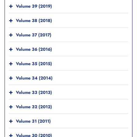
Volume 39 (2019)
Volume 38 (2018)
Volume 37 (2017)
Volume 36 (2016)
Volume 35 (2015)
Volume 34 (2014)
Volume 33 (2013)
Volume 32 (2012)
Volume 31 (2011)
Volume 30 (2010)