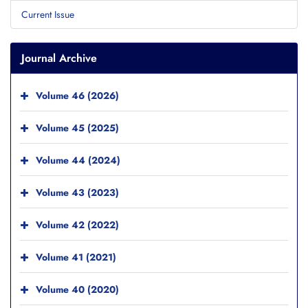
Current Issue
Journal Archive
Volume 46 (2026)
Volume 45 (2025)
Volume 44 (2024)
Volume 43 (2023)
Volume 42 (2022)
Volume 41 (2021)
Volume 40 (2020)