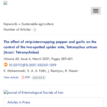
Toggle
navigat
Keywords =
Sustainable agriculture
Number of Articles:
1
The effect of strip-intercropping pepper and garlic on the
control of the two-spotted spider mite, Tetranychus urticae
(Acari: Tetranychidae)
Volume 40, Issue 4, March 2021, Pages
389-401
10.22117/JESI.2021.352331.1399
K. Mohammadi; S. A. A. Fathi; J. Razmjou; B. Naseri
View Article
PDF
660.84 K
Articles in Press