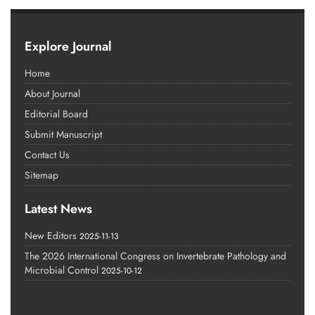
Explore Journal
Home
About Journal
Editorial Board
Submit Manuscript
Contact Us
Sitemap
Latest News
New Editors
2025-11-13
The 2026 International Congress on Invertebrate Pathology and
Microbial Control
2025-10-12