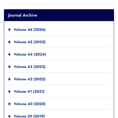
Journal Archive
Volume 46 (2026)
Volume 45 (2025)
Volume 44 (2024)
Volume 43 (2023)
Volume 42 (2022)
Volume 41 (2021)
Volume 40 (2020)
Volume 39 (2019)