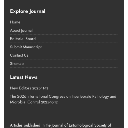
Explore Journal
Home
About Journal
Editorial Board
Submit Manuscript
Contact Us
Sitemap
Latest News
New Editors
2025-11-13
The 2026 International Congress on Invertebrate Pathology and
Microbial Control
2025-10-12
Articles published in the Journal of Entomological Society of