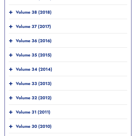
Volume 38 (2018)
Volume 37 (2017)
Volume 36 (2016)
Volume 35 (2015)
Volume 34 (2014)
Volume 33 (2013)
Volume 32 (2012)
Volume 31 (2011)
Volume 30 (2010)