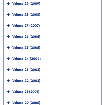
Volume 29 (2009)
Volume 28 (2008)
Volume 27 (2007)
Volume 26 (2006)
Volume 25 (2005)
Volume 24 (2004)
Volume 23 (2003)
Volume 22 (2002)
Volume 21 (2001)
Volume 20 (2000)