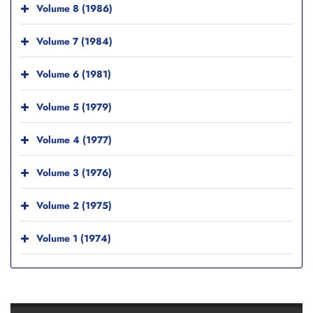
Volume 8 (1986)
Volume 7 (1984)
Volume 6 (1981)
Volume 5 (1979)
Volume 4 (1977)
Volume 3 (1976)
Volume 2 (1975)
Volume 1 (1974)