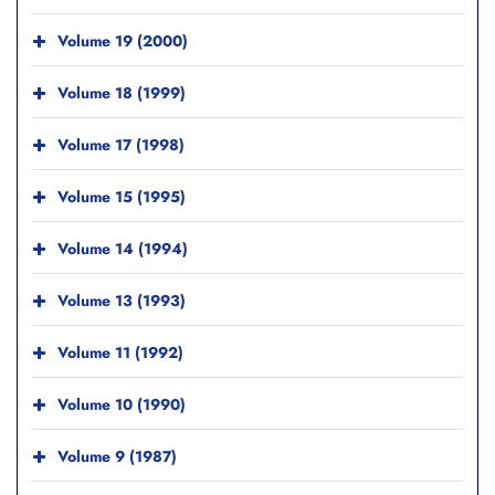
Volume 19 (2000)
Volume 18 (1999)
Volume 17 (1998)
Volume 15 (1995)
Volume 14 (1994)
Volume 13 (1993)
Volume 11 (1992)
Volume 10 (1990)
Volume 9 (1987)