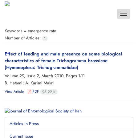
Toggle
navigat
Keywords =
emergence rate
Number of Articles:
1
Effect of feeding and male presence on some biological
characteristics of female Trichogramma brassicae
(Hymenoptera: Trichogrammatidae)
Volume 29, Issue 2, March 2010, Pages
1-11
B. Hatami; A. Karimi Malati
View Article
PDF
95.22 K
Articles in Press
Current Issue