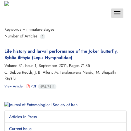
Toggle
navigat
Keywords =
immature stages
Number of Articles:
1
Life history and larval performance of the Joker butterfly,
Byblia ilithyia (Lep.: Nymphalidae)
Volume 31, Issue 1, September 2011, Pages
71-85
C. Subba Reddi; J. B. Atluri; M. Tarakeswara Naidu; M. Bhupathi
Rayalu
View Article
PDF
495.74 K
Articles in Press
Current Issue