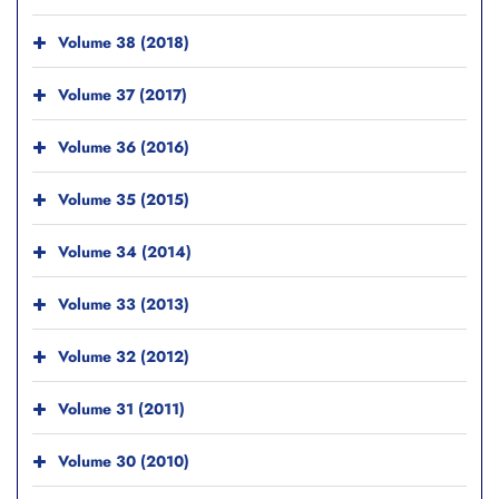
Volume 38 (2018)
Volume 37 (2017)
Volume 36 (2016)
Volume 35 (2015)
Volume 34 (2014)
Volume 33 (2013)
Volume 32 (2012)
Volume 31 (2011)
Volume 30 (2010)