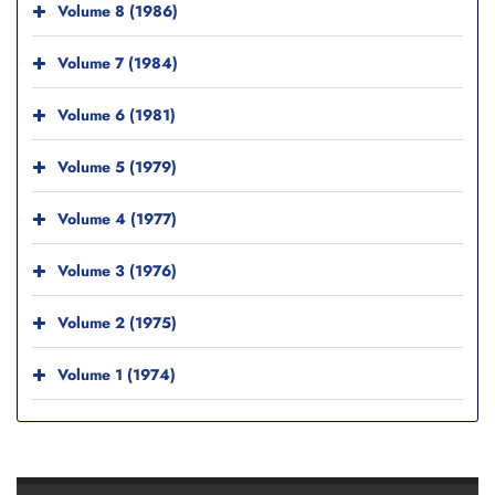
Volume 8 (1986)
Volume 7 (1984)
Volume 6 (1981)
Volume 5 (1979)
Volume 4 (1977)
Volume 3 (1976)
Volume 2 (1975)
Volume 1 (1974)