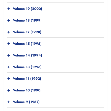
Volume 19 (2000)
Volume 18 (1999)
Volume 17 (1998)
Volume 15 (1995)
Volume 14 (1994)
Volume 13 (1993)
Volume 11 (1992)
Volume 10 (1990)
Volume 9 (1987)