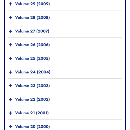
Volume 29 (2009)
Volume 28 (2008)
Volume 27 (2007)
Volume 26 (2006)
Volume 25 (2005)
Volume 24 (2004)
Volume 23 (2003)
Volume 22 (2002)
Volume 21 (2001)
Volume 20 (2000)