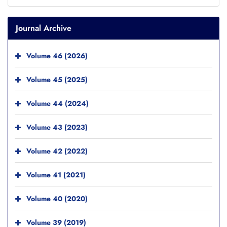
Journal Archive
Volume 46 (2026)
Volume 45 (2025)
Volume 44 (2024)
Volume 43 (2023)
Volume 42 (2022)
Volume 41 (2021)
Volume 40 (2020)
Volume 39 (2019)