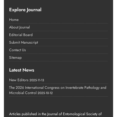
Explore Journal
Home
About Journal
Editorial Board
Submit Manuscript
Contact Us
Sitemap
Latest News
New Editors
2025-11-13
The 2026 International Congress on Invertebrate Pathology and
Microbial Control
2025-10-12
Articles published in the Journal of Entomological Society of