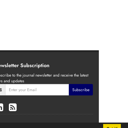
wsletter Subscription
scribe to the journal newsletter and receive the latest
s and updates
Subscribe