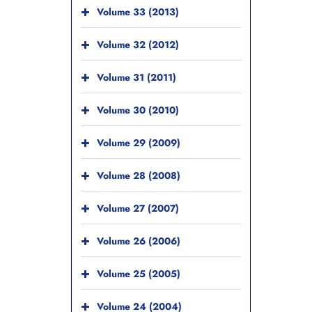
Volume 33 (2013)
Volume 32 (2012)
Volume 31 (2011)
Volume 30 (2010)
Volume 29 (2009)
Volume 28 (2008)
Volume 27 (2007)
Volume 26 (2006)
Volume 25 (2005)
Volume 24 (2004)