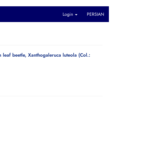
Login
PERSIAN
 leaf beetle, Xanthogaleruca luteola (Col.: