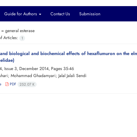
Guide for Authors
Contact Us
Submission
s =
general esterase
 Articles:
1
, and biological and biochemical effects of hexaflumuron on the elm
elidae)
4, Issue 3, December 2014, Pages
35-46
hari; Mohammad Ghadamyari; Jalal Jalali Sendi
e
PDF
252.07 K