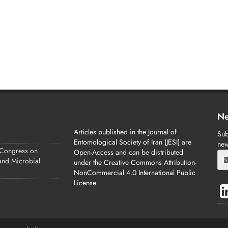
Ne
Articles published in the Journal of
Sub
Entomological Society of Iran (JESI) are
new
 Congress on
Open-Access and can be distributed
 and Microbial
under the Creative Commons Attribution-
NonCommercial 4.0 International Public
License