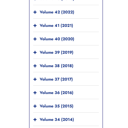
Volume 42 (2022)
Volume 41 (2021)
Volume 40 (2020)
Volume 39 (2019)
Volume 38 (2018)
Volume 37 (2017)
Volume 36 (2016)
Volume 35 (2015)
Volume 34 (2014)