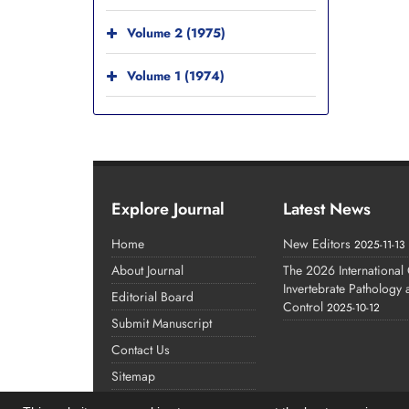
Volume 2 (1975)
Volume 1 (1974)
Explore Journal
Latest News
Home
New Editors
2025-11-13
About Journal
The 2026 International
Invertebrate Pathology
Editorial Board
Control
2025-10-12
Submit Manuscript
Contact Us
Sitemap