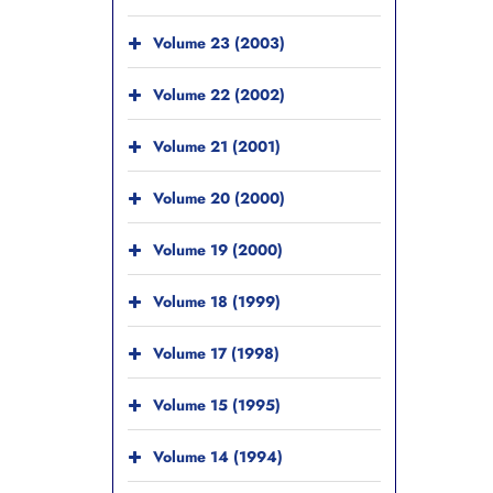
Volume 23 (2003)
Volume 22 (2002)
Volume 21 (2001)
Volume 20 (2000)
Volume 19 (2000)
Volume 18 (1999)
Volume 17 (1998)
Volume 15 (1995)
Volume 14 (1994)