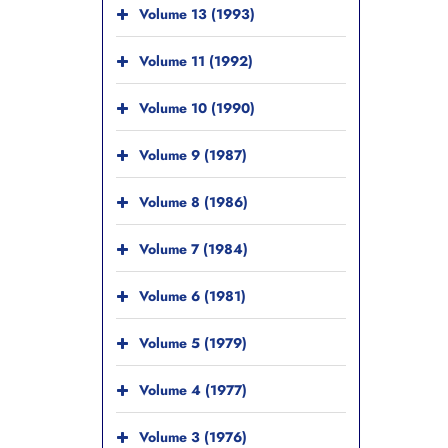
Volume 13 (1993)
Volume 11 (1992)
Volume 10 (1990)
Volume 9 (1987)
Volume 8 (1986)
Volume 7 (1984)
Volume 6 (1981)
Volume 5 (1979)
Volume 4 (1977)
Volume 3 (1976)