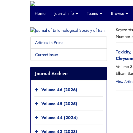
Home
Journal Info
Teams
Browse
Keyword
Number of
Articles in Press
Toxicity
Current Issue
Chrysom
Volume 3
Journal Archive
Elham Bas
View Articl
Volume 46 (2026)
Volume 45 (2025)
Volume 44 (2024)
Volume 43 (2023)