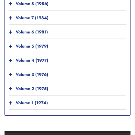
Volume 8 (1986)
Volume 7 (1984)
Volume 6 (1981)
Volume 5 (1979)
Volume 4 (1977)
Volume 3 (1976)
Volume 2 (1975)
Volume 1 (1974)