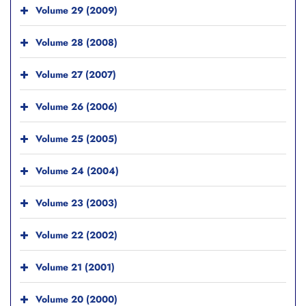
Volume 29 (2009)
Volume 28 (2008)
Volume 27 (2007)
Volume 26 (2006)
Volume 25 (2005)
Volume 24 (2004)
Volume 23 (2003)
Volume 22 (2002)
Volume 21 (2001)
Volume 20 (2000)