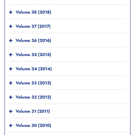
Volume 38 (2018)
Volume 37 (2017)
Volume 36 (2016)
Volume 35 (2015)
Volume 34 (2014)
Volume 33 (2013)
Volume 32 (2012)
Volume 31 (2011)
Volume 30 (2010)