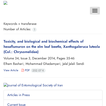
Toggle
navigat
Keywords =
transferase
Number of Articles:
1
Toxicity, and biological and biochemical effects of
hexaflumuron on the elm leaf beetle, Xanthogaleruca luteola
(Col.: Chrysomelidae)
Volume 34, Issue 3, December 2014, Pages
35-46
Elham Bashari; Mohammad Ghadamyari; Jalal Jalali Sendi
View Article
PDF
252.07 K
Articles in Press
Current Issue