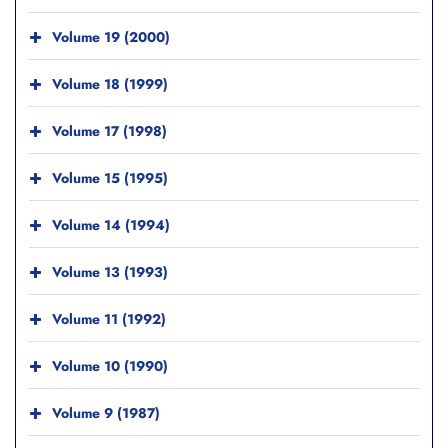
Volume 19 (2000)
Volume 18 (1999)
Volume 17 (1998)
Volume 15 (1995)
Volume 14 (1994)
Volume 13 (1993)
Volume 11 (1992)
Volume 10 (1990)
Volume 9 (1987)