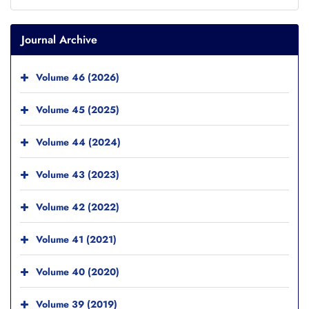
Journal Archive
Volume 46 (2026)
Volume 45 (2025)
Volume 44 (2024)
Volume 43 (2023)
Volume 42 (2022)
Volume 41 (2021)
Volume 40 (2020)
Volume 39 (2019)