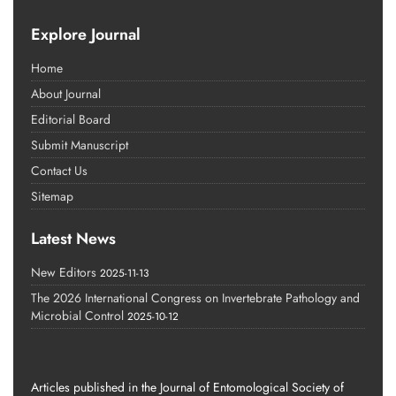
Explore Journal
Home
About Journal
Editorial Board
Submit Manuscript
Contact Us
Sitemap
Latest News
New Editors
2025-11-13
The 2026 International Congress on Invertebrate Pathology and
Microbial Control
2025-10-12
Articles published in the Journal of Entomological Society of