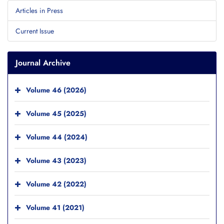
Articles in Press
Current Issue
Journal Archive
Volume 46 (2026)
Volume 45 (2025)
Volume 44 (2024)
Volume 43 (2023)
Volume 42 (2022)
Volume 41 (2021)