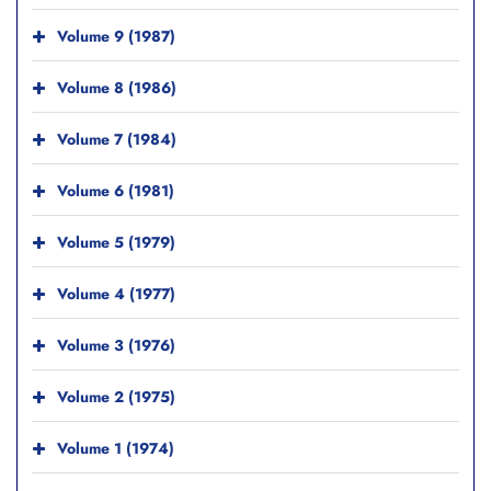
Volume 9 (1987)
Volume 8 (1986)
Volume 7 (1984)
Volume 6 (1981)
Volume 5 (1979)
Volume 4 (1977)
Volume 3 (1976)
Volume 2 (1975)
Volume 1 (1974)