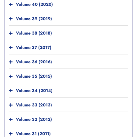
Volume 40 (2020)
Volume 39 (2019)
Volume 38 (2018)
Volume 37 (2017)
Volume 36 (2016)
Volume 35 (2015)
Volume 34 (2014)
Volume 33 (2013)
Volume 32 (2012)
Volume 31 (2011)