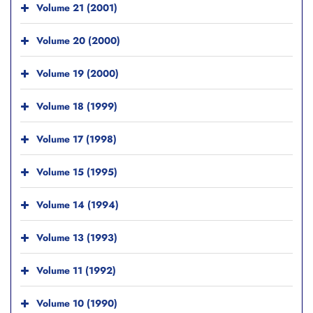
Volume 21 (2001)
Volume 20 (2000)
Volume 19 (2000)
Volume 18 (1999)
Volume 17 (1998)
Volume 15 (1995)
Volume 14 (1994)
Volume 13 (1993)
Volume 11 (1992)
Volume 10 (1990)