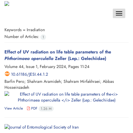
Toggle
navigat
Keywords =
Irradiation
Number of Articles:
1
Effect of UV radiation on life table parameters of the
Phthorimaea operculella
Zeller (Lep.: Gelechiidae)
Volume 44, Issue 1, February 2024, Pages
11-24
10.61186/JESI.44.1.2
Barfin Pero; Shahram Aramideh; Shahram Mirfakhraei; Abbas
Hosseinzadeh
View Article
PDF
1.26 M