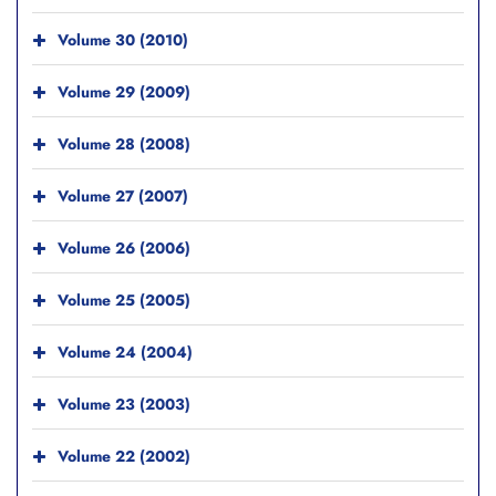
Volume 30 (2010)
Volume 29 (2009)
Volume 28 (2008)
Volume 27 (2007)
Volume 26 (2006)
Volume 25 (2005)
Volume 24 (2004)
Volume 23 (2003)
Volume 22 (2002)