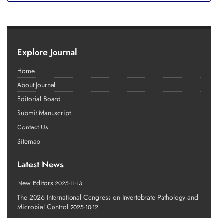
Explore Journal
Home
About Journal
Editorial Board
Submit Manuscript
Contact Us
Sitemap
Latest News
New Editors
2025-11-13
The 2026 International Congress on Invertebrate Pathology and
Microbial Control
2025-10-12