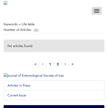
Toggle
navigat
Keywords =
Life table
Number of Articles:
26
No articles found.
1
2
Articles in Press
Current Issue