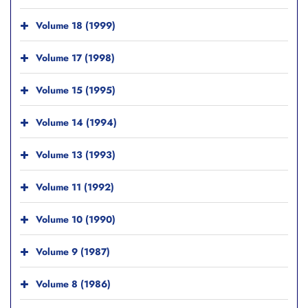
Volume 18 (1999)
Volume 17 (1998)
Volume 15 (1995)
Volume 14 (1994)
Volume 13 (1993)
Volume 11 (1992)
Volume 10 (1990)
Volume 9 (1987)
Volume 8 (1986)