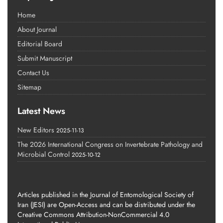
Home
About Journal
Editorial Board
Submit Manuscript
Contact Us
Sitemap
Latest News
New Editors
2025-11-13
The 2026 International Congress on Invertebrate Pathology and
Microbial Control
2025-10-12
Articles published in the Journal of Entomological Society of
Iran (JESI) are Open-Access and can be distributed under the
Creative Commons Attribution-NonCommercial 4.0