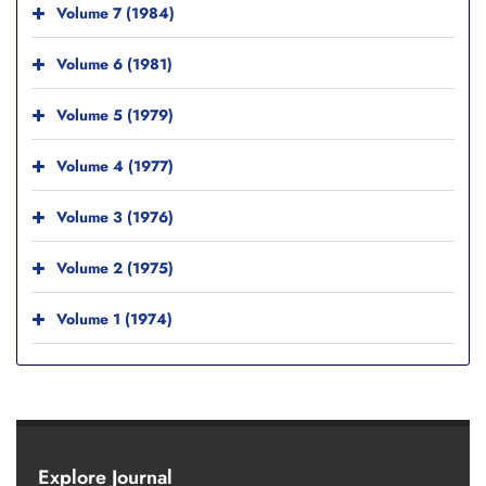
Volume 7 (1984)
Volume 6 (1981)
Volume 5 (1979)
Volume 4 (1977)
Volume 3 (1976)
Volume 2 (1975)
Volume 1 (1974)
Explore Journal