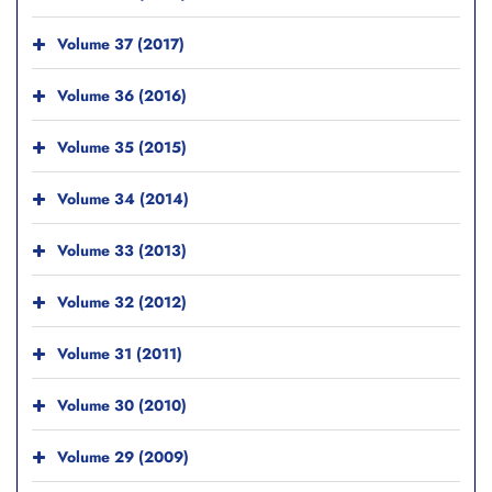
Volume 37 (2017)
Volume 36 (2016)
Volume 35 (2015)
Volume 34 (2014)
Volume 33 (2013)
Volume 32 (2012)
Volume 31 (2011)
Volume 30 (2010)
Volume 29 (2009)