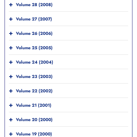
Volume 28 (2008)
Volume 27 (2007)
Volume 26 (2006)
Volume 25 (2005)
Volume 24 (2004)
Volume 23 (2003)
Volume 22 (2002)
Volume 21 (2001)
Volume 20 (2000)
Volume 19 (2000)