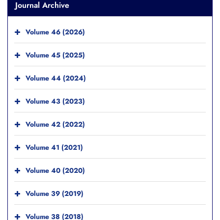
Journal Archive
Volume 46 (2026)
Volume 45 (2025)
Volume 44 (2024)
Volume 43 (2023)
Volume 42 (2022)
Volume 41 (2021)
Volume 40 (2020)
Volume 39 (2019)
Volume 38 (2018)