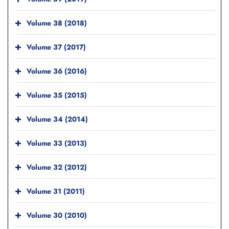
Volume 38 (2018)
Volume 37 (2017)
Volume 36 (2016)
Volume 35 (2015)
Volume 34 (2014)
Volume 33 (2013)
Volume 32 (2012)
Volume 31 (2011)
Volume 30 (2010)