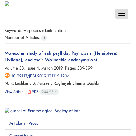
Toggle
navigat
Keywords =
species identification
Number of Articles:
1
Molecular study of ash psyllids, Psyllopsis (Hemiptera:
Liviidae), and their Wolbachia endosymbiont
Volume 38, Issue 4, March 2019, Pages
389-399
10.22117/JESI.2019.121116.1204
M. R. Lashkari; S. Mirzaei; Roghayeh Shamsi Gushki
View Article
PDF
944.25 K
Articles in Press
Current Issue