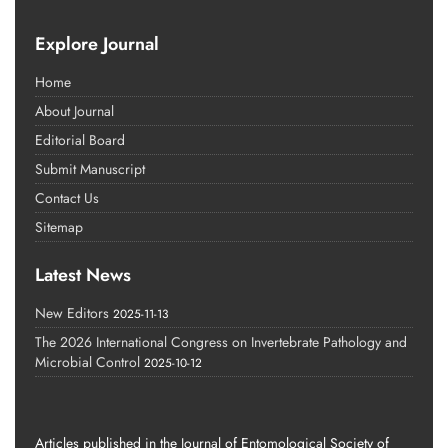
Explore Journal
Home
About Journal
Editorial Board
Submit Manuscript
Contact Us
Sitemap
Latest News
New Editors
2025-11-13
The 2026 International Congress on Invertebrate Pathology and
Microbial Control
2025-10-12
Articles published in the Journal of Entomological Society of