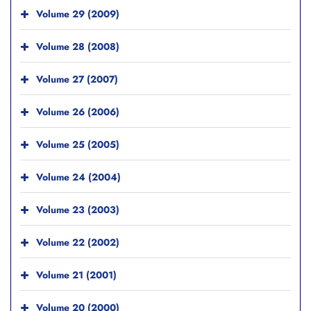
Volume 29 (2009)
Volume 28 (2008)
Volume 27 (2007)
Volume 26 (2006)
Volume 25 (2005)
Volume 24 (2004)
Volume 23 (2003)
Volume 22 (2002)
Volume 21 (2001)
Volume 20 (2000)