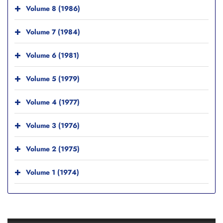
Volume 8 (1986)
Volume 7 (1984)
Volume 6 (1981)
Volume 5 (1979)
Volume 4 (1977)
Volume 3 (1976)
Volume 2 (1975)
Volume 1 (1974)