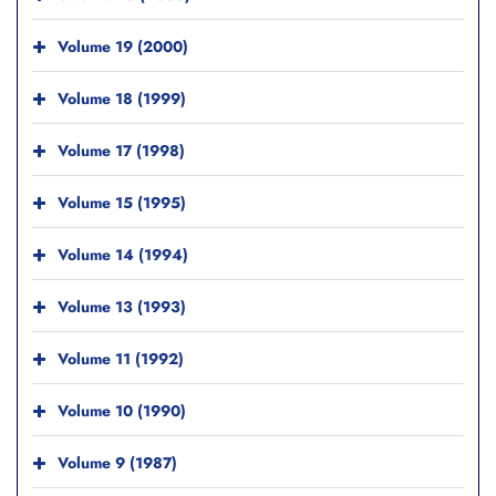
Volume 19 (2000)
Volume 18 (1999)
Volume 17 (1998)
Volume 15 (1995)
Volume 14 (1994)
Volume 13 (1993)
Volume 11 (1992)
Volume 10 (1990)
Volume 9 (1987)