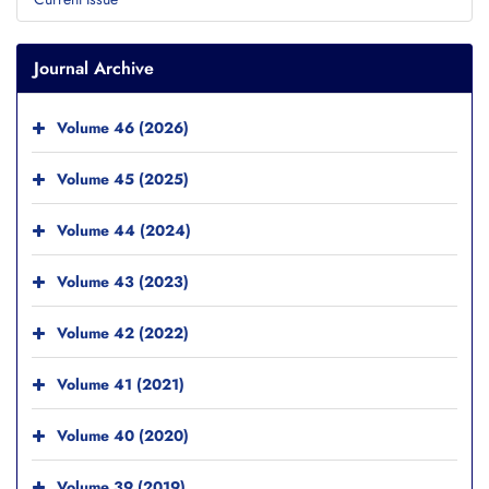
Journal Archive
Volume 46 (2026)
Volume 45 (2025)
Volume 44 (2024)
Volume 43 (2023)
Volume 42 (2022)
Volume 41 (2021)
Volume 40 (2020)
Volume 39 (2019)