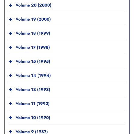
Volume 20 (2000)
Volume 19 (2000)
Volume 18 (1999)
Volume 17 (1998)
Volume 15 (1995)
Volume 14 (1994)
Volume 13 (1993)
Volume 11 (1992)
Volume 10 (1990)
Volume 9 (1987)