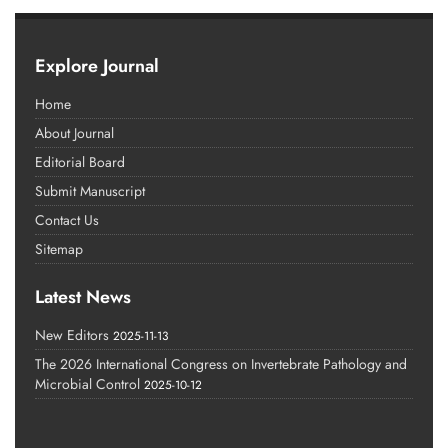
Explore Journal
Home
About Journal
Editorial Board
Submit Manuscript
Contact Us
Sitemap
Latest News
New Editors
2025-11-13
The 2026 International Congress on Invertebrate Pathology and
Microbial Control
2025-10-12