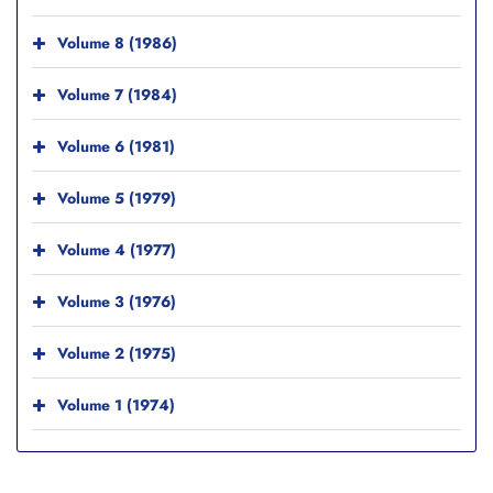
Volume 8 (1986)
Volume 7 (1984)
Volume 6 (1981)
Volume 5 (1979)
Volume 4 (1977)
Volume 3 (1976)
Volume 2 (1975)
Volume 1 (1974)