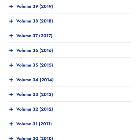
Volume 39 (2019)
Volume 38 (2018)
Volume 37 (2017)
Volume 36 (2016)
Volume 35 (2015)
Volume 34 (2014)
Volume 33 (2013)
Volume 32 (2012)
Volume 31 (2011)
Volume 30 (2010)