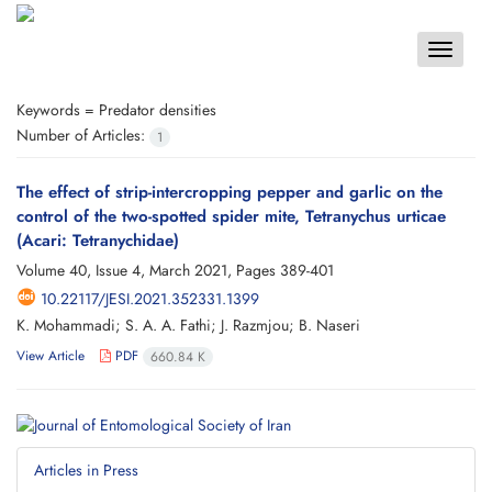
Toggle
navigat
Keywords =
Predator densities
Number of Articles:
1
The effect of strip-intercropping pepper and garlic on the
control of the two-spotted spider mite, Tetranychus urticae
(Acari: Tetranychidae)
Volume 40, Issue 4, March 2021, Pages
389-401
10.22117/JESI.2021.352331.1399
K. Mohammadi; S. A. A. Fathi; J. Razmjou; B. Naseri
View Article
PDF
660.84 K
Articles in Press