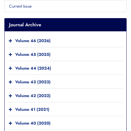
Current Issue
Journal Archive
Volume 46 (2026)
Volume 45 (2025)
Volume 44 (2024)
Volume 43 (2023)
Volume 42 (2022)
Volume 41 (2021)
Volume 40 (2020)