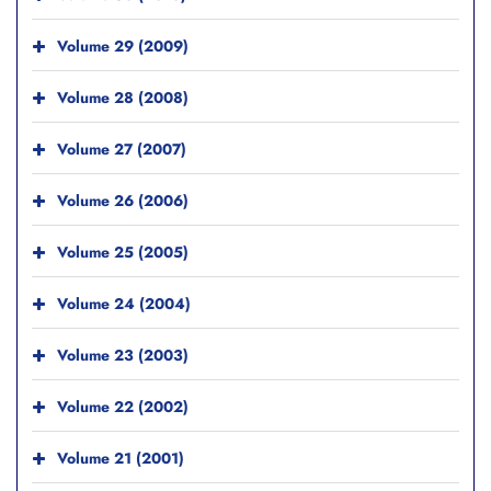
Volume 29 (2009)
Volume 28 (2008)
Volume 27 (2007)
Volume 26 (2006)
Volume 25 (2005)
Volume 24 (2004)
Volume 23 (2003)
Volume 22 (2002)
Volume 21 (2001)