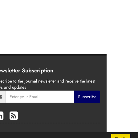
wsletter Subscription
scribe to the journal newsletter and receive the latest
s and updates
Subscribe