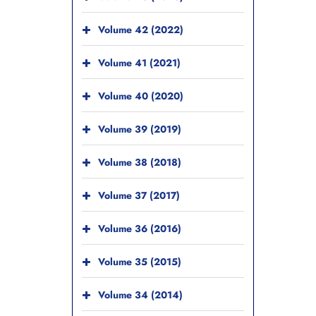
Volume 42 (2022)
Volume 41 (2021)
Volume 40 (2020)
Volume 39 (2019)
Volume 38 (2018)
Volume 37 (2017)
Volume 36 (2016)
Volume 35 (2015)
Volume 34 (2014)