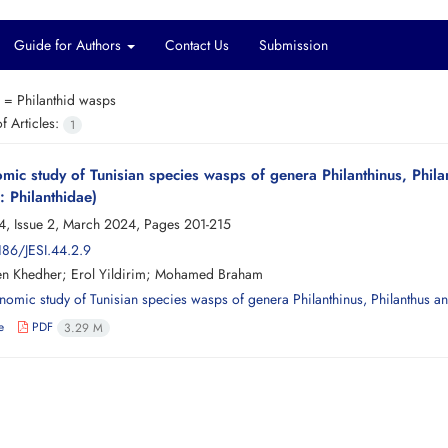
Guide for Authors
Contact Us
Submission
s =
Philanthid wasps
 Articles:
1
mic study of Tunisian species wasps of genera Philanthinus, Phi
 Philanthidae)
4, Issue 2, March 2024, Pages
201-215
186/JESI.44.2.9
en Khedher; Erol Yildirim; Mohamed Braham
e
PDF
3.29 M