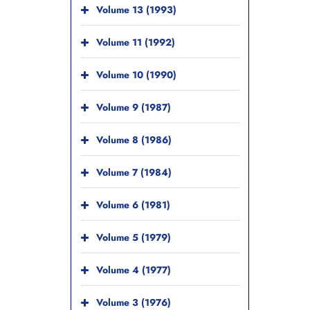
Volume 13 (1993)
Volume 11 (1992)
Volume 10 (1990)
Volume 9 (1987)
Volume 8 (1986)
Volume 7 (1984)
Volume 6 (1981)
Volume 5 (1979)
Volume 4 (1977)
Volume 3 (1976)