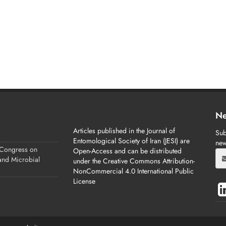
Ne
Articles published in the Journal of
Sub
Entomological Society of Iran (JESI) are
new
 Congress on
Open-Access and can be distributed
 and Microbial
under the Creative Commons Attribution-
NonCommercial 4.0 International Public
License