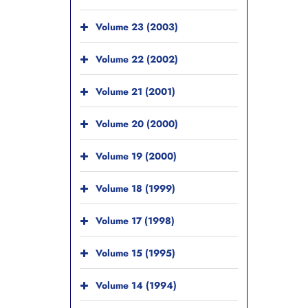
Volume 23 (2003)
Volume 22 (2002)
Volume 21 (2001)
Volume 20 (2000)
Volume 19 (2000)
Volume 18 (1999)
Volume 17 (1998)
Volume 15 (1995)
Volume 14 (1994)