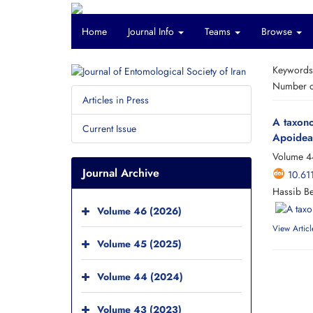
Home
Journal Info
Teams
Browse
Keyword
Number of
Articles in Press
A taxono
Current Issue
Apoidea:
Volume 4
Journal Archive
10.61
Hassib B
Volume 46 (2026)
View Articl
Volume 45 (2025)
Volume 44 (2024)
Volume 43 (2023)