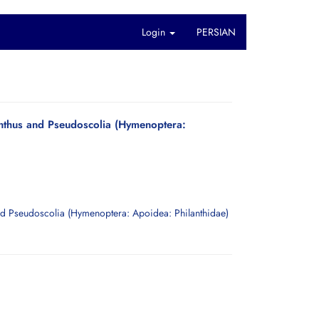
Login
PERSIAN
lanthus and Pseudoscolia (Hymenoptera: