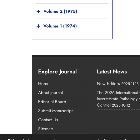
Volume 2 (1975)
Volume 1 (1974)
Explore Journal
Latest News
Home
New Editors
2025-11-13
About Journal
The 2026 International
Invertebrate Pathology
Editorial Board
Control
2025-10-12
Submit Manuscript
Contact Us
Sitemap