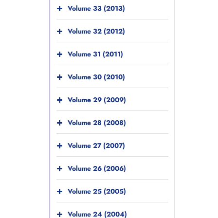
Volume 33 (2013)
Volume 32 (2012)
Volume 31 (2011)
Volume 30 (2010)
Volume 29 (2009)
Volume 28 (2008)
Volume 27 (2007)
Volume 26 (2006)
Volume 25 (2005)
Volume 24 (2004)