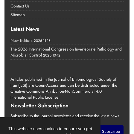
Contact Us
Sitemap
Latest News
New Editors
2025-11-13
The 2026 International Congress on Invertebrate Pathology and
Microbial Control
2025-10-12
Articles published in the Journal of Entomological Society of
Iran (JESI) are Open-Access and can be distributed under the
Creative Commons Attribution-NonCommercial 4.0
International Public License
Newsletter Subscription
Subscribe to the journal newsletter and receive the latest news
and updates
This website uses cookies to ensure you get
Subscribe