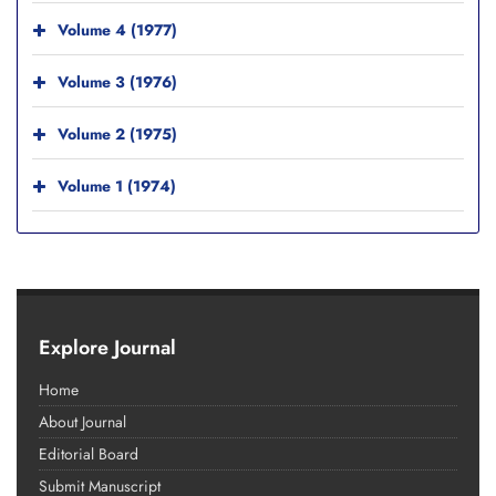
Volume 4 (1977)
Volume 3 (1976)
Volume 2 (1975)
Volume 1 (1974)
Explore Journal
Home
About Journal
Editorial Board
Submit Manuscript