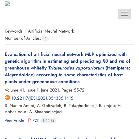
Toggle
navigat
Keywords =
Artificial Neural Network
Number of Articles:
2
Evaluation of artificial neural network MLP optimized with
genetic algorithm in estimating and predicting
R0
and
rm
of
greenhouse whitefly
Trialeurodes vaporariorum
(Hemiptera:
Aleyrodoidae) according to some characteristics of host
plants under greenhouse conditions
Volume 41, Issue 1, June 2021, Pages
55-72
10.22117/JESI.2021.354385.1415
S. Naeim Amini; A. Golizadeh; B. Tafaghodinia; J. Razmjou; H.
Abbasipour; A. Shaabaninejad
View Article
PDF
1.22 M