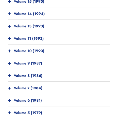
Volume 15 (1995)
Volume 14 (1994)
Volume 13 (1993)
Volume 11 (1992)
Volume 10 (1990)
Volume 9 (1987)
Volume 8 (1986)
Volume 7 (1984)
Volume 6 (1981)
Volume 5 (1979)