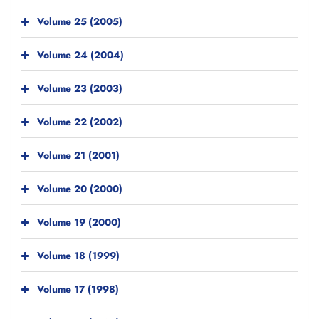
Volume 25 (2005)
Volume 24 (2004)
Volume 23 (2003)
Volume 22 (2002)
Volume 21 (2001)
Volume 20 (2000)
Volume 19 (2000)
Volume 18 (1999)
Volume 17 (1998)