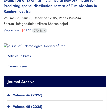
Evaluation of LVQ4 artificial neural network model for
Predicting spatial distribution pattern of Tuta absoluta in
Ramhormoz, Iran
Volume 36, Issue 3, December 2016, Pages
195-204
Bahram Tafaghodinia; Alireza Shabaninejad
View Article
PDF
270.38 K
Articles in Press
Current Issue
Journal Archive
Volume 46 (2026)
Volume 45 (2025)