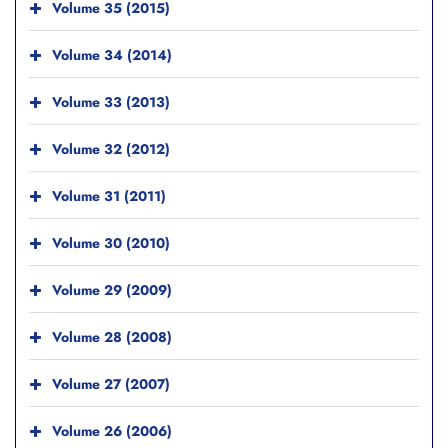
Volume 35 (2015)
Volume 34 (2014)
Volume 33 (2013)
Volume 32 (2012)
Volume 31 (2011)
Volume 30 (2010)
Volume 29 (2009)
Volume 28 (2008)
Volume 27 (2007)
Volume 26 (2006)