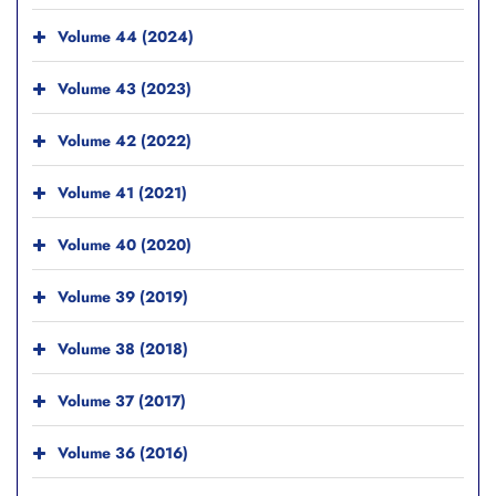
Volume 44 (2024)
Volume 43 (2023)
Volume 42 (2022)
Volume 41 (2021)
Volume 40 (2020)
Volume 39 (2019)
Volume 38 (2018)
Volume 37 (2017)
Volume 36 (2016)