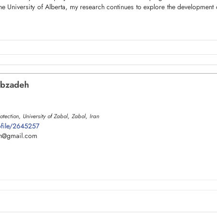
he University of Alberta, my research continues to explore the development of
bzadeh
tection, University of Zabol, Zabol, Iran
ofile/2645257
h
gmail.com