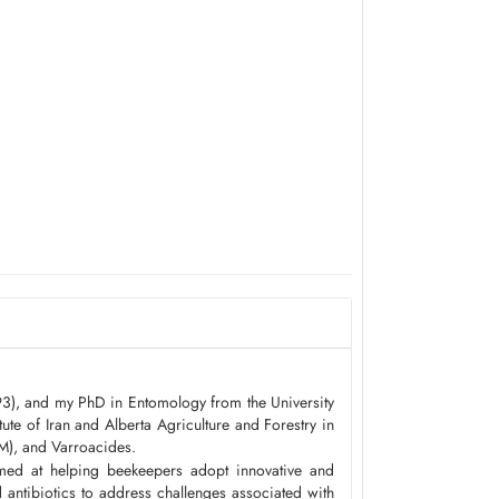
93), and my PhD in Entomology from the University
ute of Iran and Alberta Agriculture and Forestry in
M), and Varroacides.
imed at helping beekeepers adopt innovative and
antibiotics to address challenges associated with