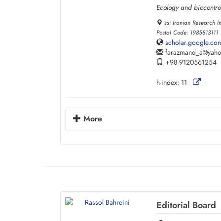
Ecology and biocontro
ss: Iranian Research I
Postal Code: 1985813111
scholar.google.c
farazmand_a
yah
+98-9120561254
h-index:
11
More
Editorial Board