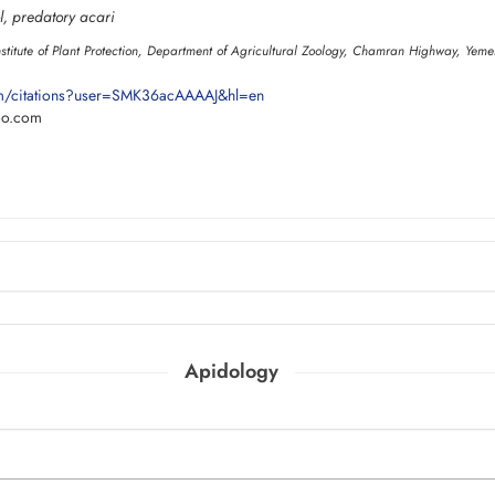
l, predatory acari
nstitute of Plant Protection, Department of Agricultural Zoology, Chamran Highway, Yemen
om/citations?user=SMK36acAAAAJ&hl=en
oo.com
Apidology