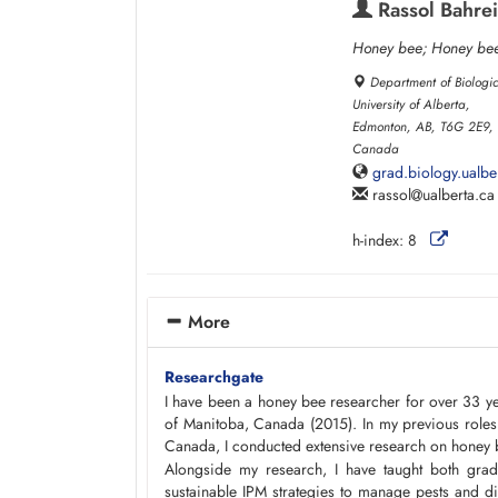
Rassol Bahrei
Honey bee; Honey bee
Department of Biologi
University of Alberta,
Edmonton, AB, T6G 2E9,
Canada
grad.biology.ualbe
rassol
ualberta.ca
h-index:
8
More
Researchgate
I have been a honey bee researcher for over 33 y
of Manitoba, Canada (2015). In my previous roles a
Canada, I conducted extensive research on honey 
Alongside my research, I have taught both grad
sustainable IPM strategies to manage pests and d