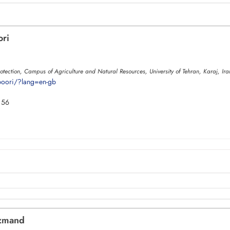
ori
otection, Campus of Agriculture and Natural Resources, University of Tehran, Karaj, Ira
saboori/?lang=en-gb
 56
zmand