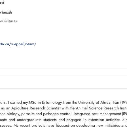
ni
 health
cal Sciences,
rta.ca/rueppell/team/
ears. I earned my MSc in Entomology from the University of Ahvaz, Iran (19
s an Apiculture Research Scientist with the Animal Science Research Instit
bee biology, parasite and pathogen control, integrated pest management (IP
uate and undergraduate students and engaged in extension activities a
iseases. My recent projects have focused on developing new miticides and 