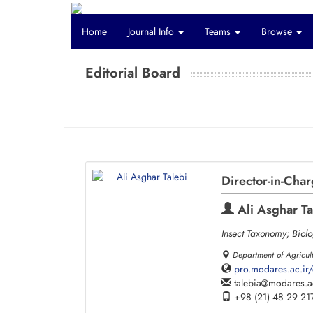
Home
Journal Info
Teams
Browse
Editorial Board
Director-in-Cha
Ali Asghar Ta
Insect Taxonomy; Biolo
Department of Agricult
pro.modares.ac.ir/
talebia
modares.ac
+98 (21) 48 29 21