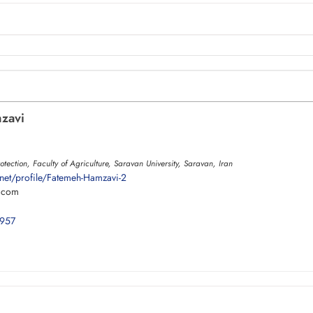
zavi
otection, Faculty of Agriculture, Saravan University, Saravan, Iran
net/profile/Fatemeh-Hamzavi-2
.com
0957