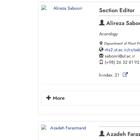
Section Editor
Alireza Sabo
Acarology
Department of Plant Pr
rtis2.ut.ac.ir/cv/
saboori
ut.ac.ir
(+98) 26 32 81 92
h-index:
21
More
Azadeh Fara