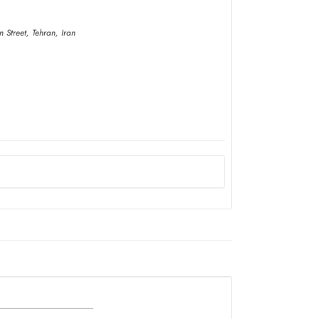
 Street, Tehran, Iran