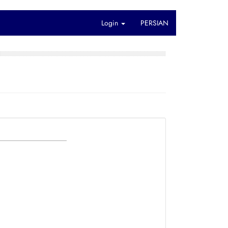
Login
PERSIAN