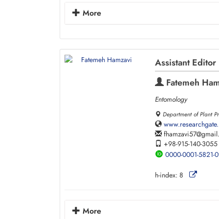
More
Assistant Editor
Fatemeh Ham
Entomology
Department of Plant Pr
www.researchgate.
fhamzavi57
gmail
+98-915-140-3055
0000-0001-5821-
h-index:
8
More