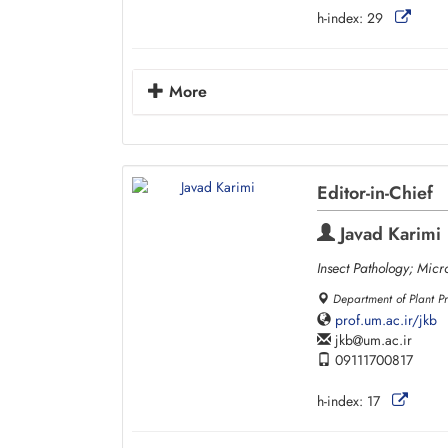
h-index:
29
More
Editor-in-Chief
Javad Karimi
Insect Pathology; Micr
Department of Plant Pr
prof.um.ac.ir/jkb
jkb
um.ac.ir
09111700817
h-index:
17