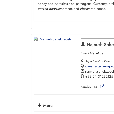
honey bee parasites and pathogens. Currently, at t
Varroa destructor
mites and
Nosema
disease.
Najmeh Sahe
Insect Genetics
Department of Plant Pro
dana.isc.ac/en/pr
najmeh.sahebzade
+98-54--31232125
h-index:
10
More