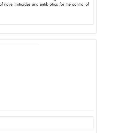
 novel miticides and antibiotics for the control of