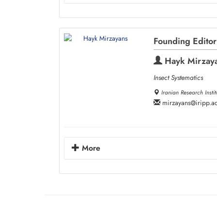
Founding Editor
Hayk Mirzay
Insect Systematics
Iranian Research Instit
mirzayans
iripp.ac
More