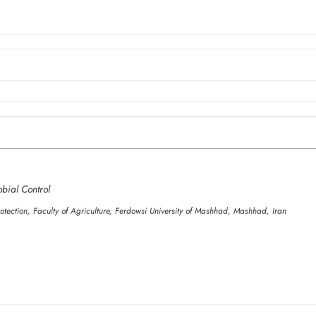
obial Control
otection, Faculty of Agriculture, Ferdowsi University of Mashhad, Mashhad, Iran