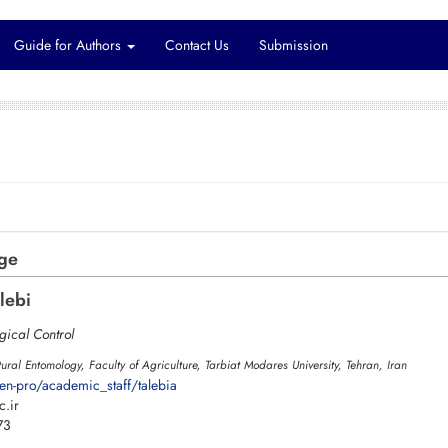
Guide for Authors
Contact Us
Submission
rge
lebi
gical Control
ural Entomology, Faculty of Agriculture, Tarbiat Modares University, Tehran, Iran
en-pro/academic_staff/talebia
.ir
73