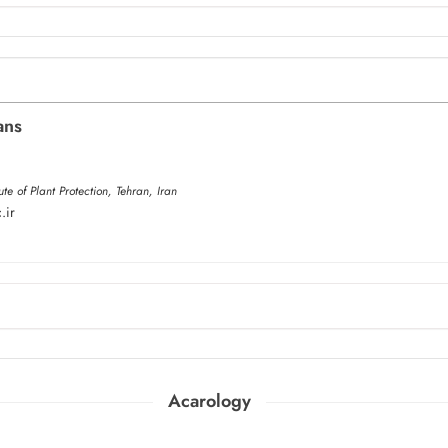
ans
ute of Plant Protection, Tehran, Iran
.ir
Acarology