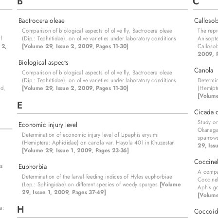
B
C
Bactrocera oleae
Callosob
Comparison of biological aspects of olive fly, Bactrocera oleae
The repr
f
(Dip.: Tephritidae), on olive varieties under laboratory conditions
Anisopte
 2,
[Volume 29, Issue 2, 2009, Pages 11-30]
Calloso
2009, P
Biological aspects
Canola
Comparison of biological aspects of olive fly, Bactrocera oleae
(Dip.: Tephritidae), on olive varieties under laboratory conditions
Determin
id,
[Volume 29, Issue 2, 2009, Pages 11-30]
(Hemipte
[Volume
E
Cicada o
Study on
Economic injury level
Okanagan
Determination of economic injury level of Lipaphis erysimi
sparrows
(Hemiptera: Aphididae) on canola var. Hayola 401 in Khuzestan
29, Iss
[Volume 29, Issue 1, 2009, Pages 23-36]
Coccinel
s
Euphorbia
A compar
Determination of the larval feeding indices of Hyles euphorbiae
Coccinel
(Lep.: Sphingidae) on different species of weedy spurges
[Volume
Aphis go
29, Issue 1, 2009, Pages 37-49]
[Volume
H
a:
Coccoid