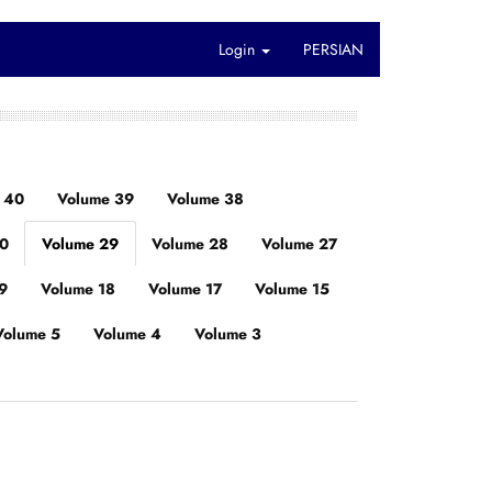
Login
PERSIAN
 40
Volume 39
Volume 38
30
Volume 29
Volume 28
Volume 27
9
Volume 18
Volume 17
Volume 15
Volume 5
Volume 4
Volume 3