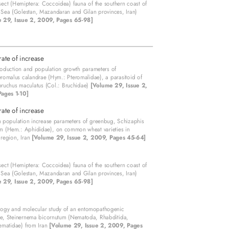
sect (Hemiptera: Coccoidea) fauna of the southern coast of
Sea (Golestan, Mazandaran and Gilan provinces, Iran)
 29, Issue 2, 2009, Pages 65-98]
 rate of increase
oduction and population growth parameters of
romalus calandrae (Hym.: Pteromalidae), a parasitoid of
bruchus maculatus (Col.: Bruchidae)
[Volume 29, Issue 2,
ages 1-10]
 rate of increase
 population increase parameters of greenbug, Schizaphis
m (Hem.: Aphididae), on common wheat varieties in
region, Iran
[Volume 29, Issue 2, 2009, Pages 45-64]
sect (Hemiptera: Coccoidea) fauna of the southern coast of
Sea (Golestan, Mazandaran and Gilan provinces, Iran)
 29, Issue 2, 2009, Pages 65-98]
ogy and molecular study of an entomopathogenic
e, Steinernema bicornutum (Nematoda, Rhabditida,
ematidae) from Iran
[Volume 29, Issue 2, 2009, Pages