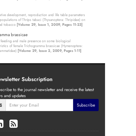
ive development, reproduction and life table parameters
 populations of Thrips tabaci (Thysanoptera: Thripidae) on
nd tobacco
[Volume 29, Issue 1, 2009, Pages 11-23]
ramma brassicae
f feeding and male presence on some biological
ristics of female Trichogramma brassicae (Hymenoptera:
rammatidae)
[Volume 29, Issue 2, 2009, Pages 1-11]
wsletter Subscription
scribe to the journal newsletter and receive the latest
s and updates
Subscribe