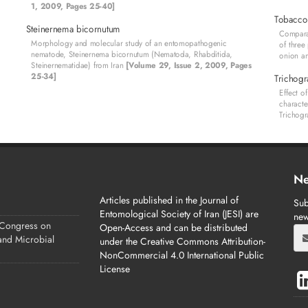
1, 2009, Pages 25-40]
Tobacco
Steinernema bicornutum
Comparat
Morphology and molecular study of an entomopathogenic
of three
nematode, Steinernema bicornutum (Nematoda, Rhabditida,
onion a
Steinernematidae) from Iran
[Volume 29, Issue 2, 2009, Pages
25-34]
Trichog
Effect o
characte
Trichog
Ne
Articles published in the Journal of
Sub
Entomological Society of Iran (JESI) are
new
 Congress on
Open-Access and can be distributed
 and Microbial
under the Creative Commons Attribution-
NonCommercial 4.0 International Public
License