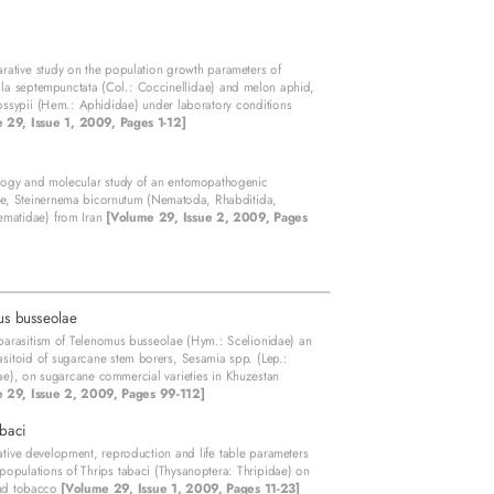
ative study on the population growth parameters of
la septempunctata (Col.: Coccinellidae) and melon aphid,
ssypii (Hem.: Aphididae) under laboratory conditions
 29, Issue 1, 2009, Pages 1-12]
ogy and molecular study of an entomopathogenic
e, Steinernema bicornutum (Nematoda, Rhabditida,
ematidae) from Iran
[Volume 29, Issue 2, 2009, Pages
us busseolae
parasitism of Telenomus busseolae (Hym.: Scelionidae) an
sitoid of sugarcane stem borers, Sesamia spp. (Lep.:
e), on sugarcane commercial varieties in Khuzestan
 29, Issue 2, 2009, Pages 99-112]
abaci
ive development, reproduction and life table parameters
 populations of Thrips tabaci (Thysanoptera: Thripidae) on
nd tobacco
[Volume 29, Issue 1, 2009, Pages 11-23]