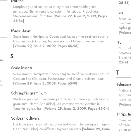
Marand
25-34]
Morphology and molecular study of an entomopathogenic
nematode, Steinernema bicornutum (Nematoda, Rhabditida,
Iran
Steinernematidae) from Iran
[Volume 29, Issue 2, 2009, Pages
A compar
25-34]
Coccinel
Aphis go
Mazandaran
[Volume
Scale insect (Hemiptera: Coccoidea) fauna of the southern coast of
Caspian Sea (Golestan, Mazandaran and Gilan provinces, Iran)
ITS
[Volume 29, Issue 2, 2009, Pages 65-98]
Morphol
nematod
S
Steinern
me
25-34]
Scale insects
T
Scale insect (Hemiptera: Coccoidea) fauna of the southern coast of
Caspian Sea (Golestan, Mazandaran and Gilan provinces, Iran)
rs
[Volume 29, Issue 2, 2009, Pages 65-98]
Telenom
on
Natural 
Schizaphis graminum
egg para
Study on population increase parameters of greenbug, Schizaphis
Noctuida
graminum (Hem.: Aphididae), on common wheat varieties in
[Volume
Varamin region, Iran
[Volume 29, Issue 2, 2009, Pages 45-64]
Thrips t
Soybean cultivars
Comparat
Life table parameters of the cotton bollworm, Helicoverpa armigera
of three
(Lep.: Noctuidae) on different soybean cultivars
[Volume 29, Issue
onion a