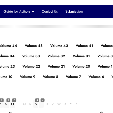
Guide for Authors
Contact Us
Submission
Volume 44
Volume 43
Volume 42
Volume 41
Volume
olume 34
Volume 33
Volume 32
Volume 31
Volume 
olume 23
Volume 22
Volume 21
Volume 20
Volume 1
lume 10
Volume 9
Volume 8
Volume 7
Volume 6
2
1
2
4
4
M
N
O
P
Q
R
S
T
U
V
W
X
Y
Z