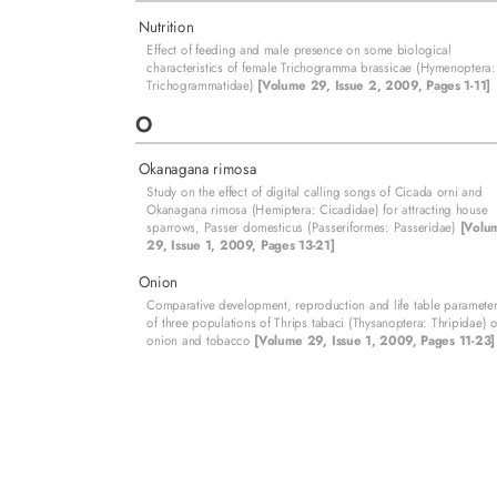
Nutrition
Effect of feeding and male presence on some biological
characteristics of female Trichogramma brassicae (Hymenoptera:
Trichogrammatidae)
[Volume 29, Issue 2, 2009, Pages 1-11]
O
Okanagana rimosa
Study on the effect of digital calling songs of Cicada orni and
Okanagana rimosa (Hemiptera: Cicadidae) for attracting house
sparrows, Passer domesticus (Passeriformes: Passeridae)
[Volu
29, Issue 1, 2009, Pages 13-21]
Onion
Comparative development, reproduction and life table paramete
of three populations of Thrips tabaci (Thysanoptera: Thripidae) 
onion and tobacco
[Volume 29, Issue 1, 2009, Pages 11-23]