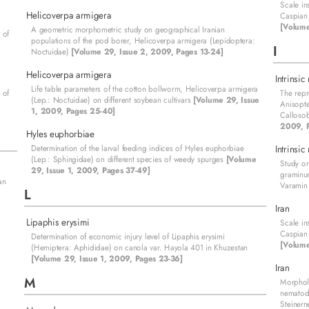
Scale in
Helicoverpa armigera
Caspian 
[Volume
A geometric morphometric study on geographical Iranian
 of
populations of the pod borer, Helicoverpa armigera (Lepidoptera:
I
Noctuidae)
[Volume 29, Issue 2, 2009, Pages 13-24]
Helicoverpa armigera
Intrinsic
Life table parameters of the cotton bollworm, Helicoverpa armigera
 of
The repr
(Lep.: Noctuidae) on different soybean cultivars
[Volume 29, Issue
Anisopte
1, 2009, Pages 25-40]
Calloso
2009, P
Hyles euphorbiae
Determination of the larval feeding indices of Hyles euphorbiae
Intrinsic
(Lep.: Sphingidae) on different species of weedy spurges
[Volume
Study on
29, Issue 1, 2009, Pages 37-49]
graminu
an
Varamin 
L
Iran
Lipaphis erysimi
Scale in
Caspian 
Determination of economic injury level of Lipaphis erysimi
[Volume
(Hemiptera: Aphididae) on canola var. Hayola 401 in Khuzestan
[Volume 29, Issue 1, 2009, Pages 23-36]
Iran
M
Morphol
nematod
Steinern