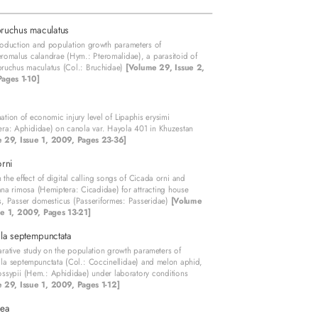
ruchus maculatus
oduction and population growth parameters of
romalus calandrae (Hym.: Pteromalidae), a parasitoid of
bruchus maculatus (Col.: Bruchidae)
[Volume 29, Issue 2,
ages 1-10]
ation of economic injury level of Lipaphis erysimi
ra: Aphididae) on canola var. Hayola 401 in Khuzestan
 29, Issue 1, 2009, Pages 23-36]
rni
 the effect of digital calling songs of Cicada orni and
a rimosa (Hemiptera: Cicadidae) for attracting house
, Passer domesticus (Passeriformes: Passeridae)
[Volume
ue 1, 2009, Pages 13-21]
la septempunctata
ative study on the population growth parameters of
la septempunctata (Col.: Coccinellidae) and melon aphid,
ssypii (Hem.: Aphididae) under laboratory conditions
 29, Issue 1, 2009, Pages 1-12]
ea