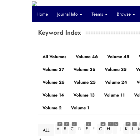
Home
Journal Info
Teams
Browse
Keyword Index
All Volumes
Volume 46
Volume 45
Volume 37
Volume 36
Volume 35
V
Volume 26
Volume 25
Volume 24
V
Volume 14
Volume 13
Volume 11
Vo
Volume 2
Volume 1
2
2
5
2
4
3
6
2
1
A
B
C
D
E
F
G
H
I
J
K
L
ALL