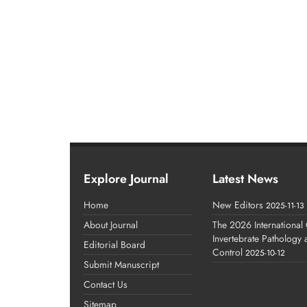
Explore Journal
Latest News
Home
New Editors
2025-11-13
About Journal
The 2026 International
Invertebrate Pathology
Editorial Board
Control
2025-10-12
Submit Manuscript
Contact Us
Sitemap