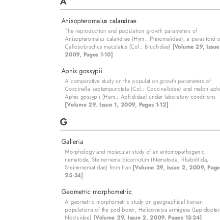
A
Anisopteromalus calandrae
The reproduction and population growth parameters of
Anisopteromalus calandrae (Hym.: Pteromalidae), a parasitoid o
Callosobruchus maculatus (Col.: Bruchidae)
[Volume 29, Issue
2009, Pages 1-10]
Aphis gossypii
A comparative study on the population growth parameters of
Coccinella septempunctata (Col.: Coccinellidae) and melon aph
Aphis gossypii (Hem.: Aphididae) under laboratory conditions
[Volume 29, Issue 1, 2009, Pages 1-12]
G
Galleria
Morphology and molecular study of an entomopathogenic
nematode, Steinernema bicornutum (Nematoda, Rhabditida,
Steinernematidae) from Iran
[Volume 29, Issue 2, 2009, Page
25-34]
Geometric morphometric
A geometric morphometric study on geographical Iranian
populations of the pod borer, Helicoverpa armigera (Lepidopter
Noctuidae)
[Volume 29, Issue 2, 2009, Pages 13-24]