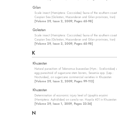
Gilan
Scale insect (Hemiptera: Coccoidea) fauna of the southern coast
Caspian Sea (Golestan, Mazandaran and Gilan provinces, Iran)
[Volume 29, Issue 2, 2009, Pages 65-98]
Golestan
Scale insect (Hemiptera: Coccoidea) fauna of the southern coast
Caspian Sea (Golestan, Mazandaran and Gilan provinces, Iran)
[Volume 29, Issue 2, 2009, Pages 65-98]
K
Khuzestan
Natural parasitism of Telenomus busseolae (Hym.: Scelionidae) 
egg parasitoid of sugarcane stem borers, Sesamia spp. (Lep.:
Noctuidae), on sugarcane commercial varieties in Khuzestan
[Volume 29, Issue 2, 2009, Pages 99-112]
Khuzestan
Determination of economic injury level of Lipaphis erysimi
(Hemiptera: Aphididae) on canola var. Hayola 401 in Khuzestan
[Volume 29, Issue 1, 2009, Pages 23-36]
N