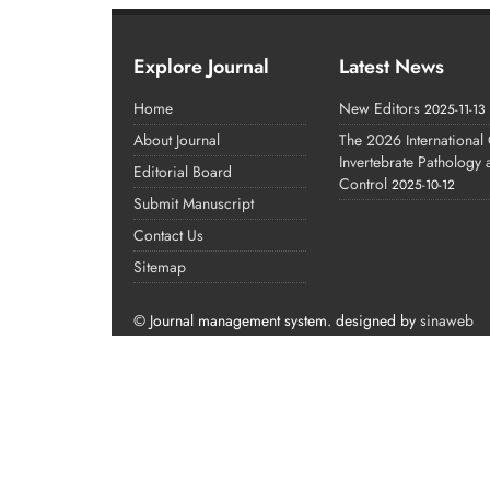
Explore Journal
Latest News
Home
New Editors
2025-11-13
About Journal
The 2026 International
Invertebrate Pathology
Editorial Board
Control
2025-10-12
Submit Manuscript
Contact Us
Sitemap
© Journal management system.
designed by
sinaweb