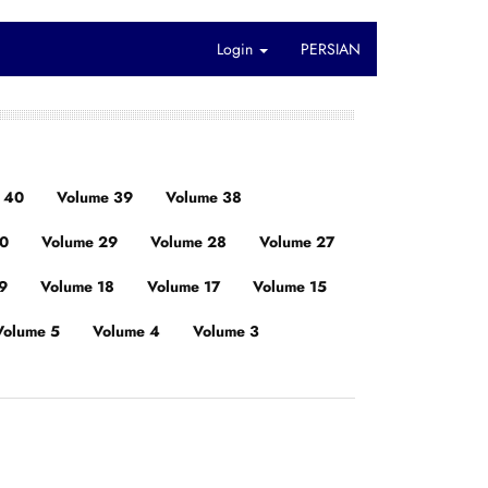
Login
PERSIAN
 40
Volume 39
Volume 38
30
Volume 29
Volume 28
Volume 27
9
Volume 18
Volume 17
Volume 15
Volume 5
Volume 4
Volume 3