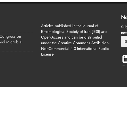
Ne
Articles published in the Journal of
Sub
Entomological Society of Iran (JESI) are
new
 Congress on
Open-Access and can be distributed
 and Microbial
under the Creative Commons Attribution-
NonCommercial 4.0 International Public
License