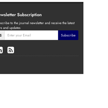
wsletter Subscription
scribe to the journal newsletter and receive the latest
s and updates
Subscribe