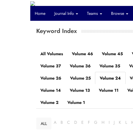
Home
Journal Info
Teams
Browse
Keyword Index
All Volumes
Volume 46
Volume 45
Volume 37
Volume 36
Volume 35
V
Volume 26
Volume 25
Volume 24
V
Volume 14
Volume 13
Volume 11
Vo
Volume 2
Volume 1
A
B
C
D
E
F
G
H
I
J
K
L
ALL