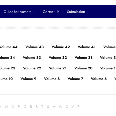
Guide for Authors
Contact Us
Submission
Volume 44
Volume 43
Volume 42
Volume 41
Volume
olume 34
Volume 33
Volume 32
Volume 31
Volume 
olume 23
Volume 22
Volume 21
Volume 20
Volume 1
lume 10
Volume 9
Volume 8
Volume 7
Volume 6
M
N
O
P
Q
R
S
T
U
V
W
X
Y
Z