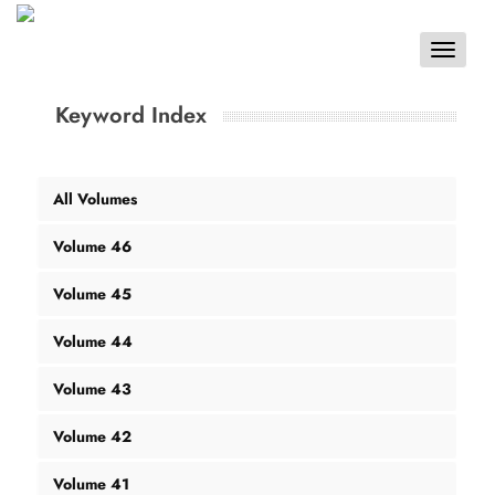
Toggle
navigat
Keyword Index
All Volumes
Volume 46
Volume 45
Volume 44
Volume 43
Volume 42
Volume 41