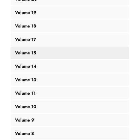
Volume 19
Volume 18
Volume 17
Volume 15
Volume 14
Volume 13
Volume 11
Volume 10
Volume 9
Volume 8