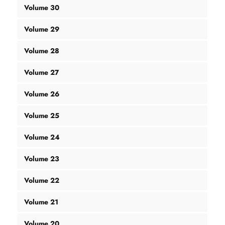
Volume 30
Volume 29
Volume 28
Volume 27
Volume 26
Volume 25
Volume 24
Volume 23
Volume 22
Volume 21
Volume 20