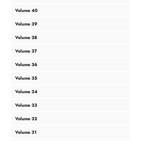
Volume 40
Volume 39
Volume 38
Volume 37
Volume 36
Volume 35
Volume 34
Volume 33
Volume 32
Volume 31