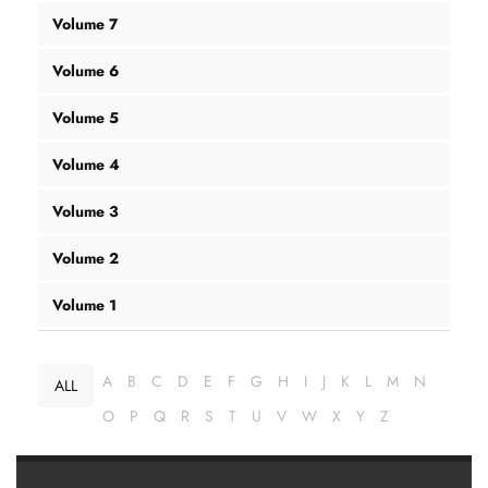
Volume 7
Volume 6
Volume 5
Volume 4
Volume 3
Volume 2
Volume 1
A
B
C
D
E
F
G
H
I
J
K
L
M
N
ALL
O
P
Q
R
S
T
U
V
W
X
Y
Z