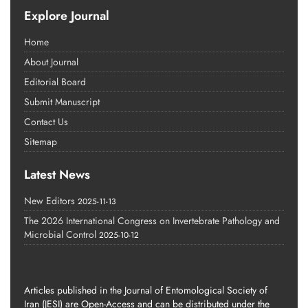
Explore Journal
Home
About Journal
Editorial Board
Submit Manuscript
Contact Us
Sitemap
Latest News
New Editors
2025-11-13
The 2026 International Congress on Invertebrate Pathology and
Microbial Control
2025-10-12
Articles published in the Journal of Entomological Society of
Iran (JESI) are Open-Access and can be distributed under the