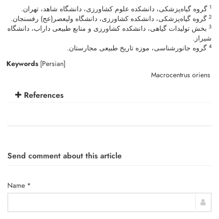
1
گروه گیاه‌پزشکی، دانشکده علوم کشاورزی، دانشگاه شاهد، تهران.
2
گروه گیاه‌پزشکی، دانشکده کشاورزی، دانشگاه ولی‎عصر(عج) رفسنجان.
3
بخش تولیدات گیاهی، دانشکده‎ کشاورزی و منابع طبیعی داراب، دانشگاه
شیراز.
4
گروه جانورشناسی، موزه تاریخ طبیعی مجارستان.
Keywords
[Persian]
Macrocentrus oriens
References
Send comment about this article
Name *