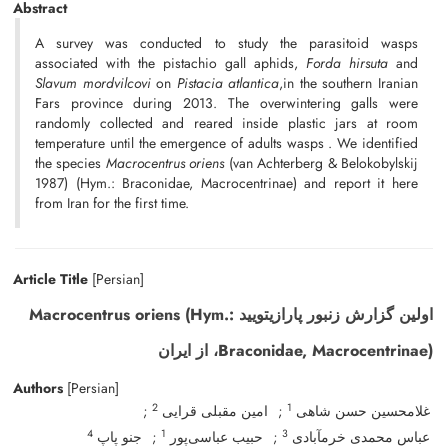
Abstract
A survey was conducted to study the parasitoid wasps
associated with the pistachio gall aphids,
Forda hirsuta
and
Slavum mordvilcovi
on
Pistacia atlantica
,in the southern Iranian
Fars province during 2013. The overwintering galls were
randomly collected and reared inside plastic jars at room
temperature until the emergence of adults wasps . We identified
the species
M
acrocentrus oriens
(van Achterberg & Belokobylskij
1987) (Hym.: Braconidae, Macrocentrinae) and report it here
from Iran for the first time.
Article Title
[Persian]
اولین گزارش زنبور پارازیتویید Macrocentrus oriens (Hym.:
Braconidae, Macrocentrinae)، از ایران
Authors
[Persian]
2
1
امین مقبلی قرایی
غلامحسین حسن شاهی
4
1
3
جنو پاپ
حبیب عباسی‌پور
عباس محمدی خرم‎آبادی