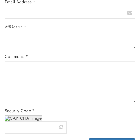
Email Address *
Affiliation *
Comments *
Security Code *