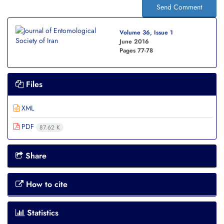
Send Comment
Volume 36, Issue 1
June 2016
Pages
77-78
Files
XML
PDF
87.62 K
Share
How to cite
Statistics