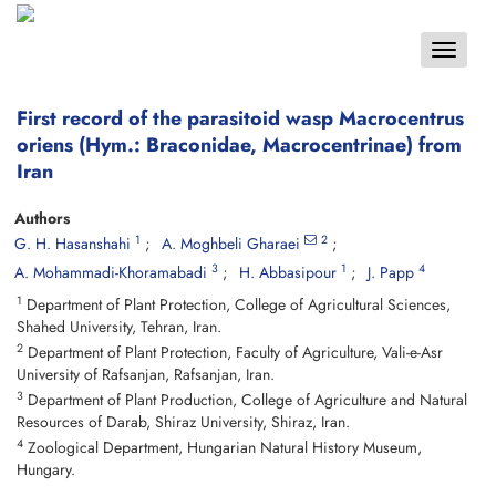
Toggle
navigat
First record of the parasitoid wasp Macrocentrus
oriens (Hym.: Braconidae, Macrocentrinae) from
Iran
Authors
1
2
G. H. Hasanshahi
A. Moghbeli Gharaei
3
1
4
A. Mohammadi-Khoramabadi
H. Abbasipour
J. Papp
1
Department of Plant Protection, College of Agricultural Sciences,
Shahed University, Tehran, Iran.
2
Department of Plant Protection, Faculty of Agriculture, Vali-e-Asr
University of Rafsanjan, Rafsanjan, Iran.
3
Department of Plant Production, College of Agriculture and Natural
Resources of Darab, Shiraz University, Shiraz, Iran.
4
Zoological Department, Hungarian Natural History Museum,
Hungary.