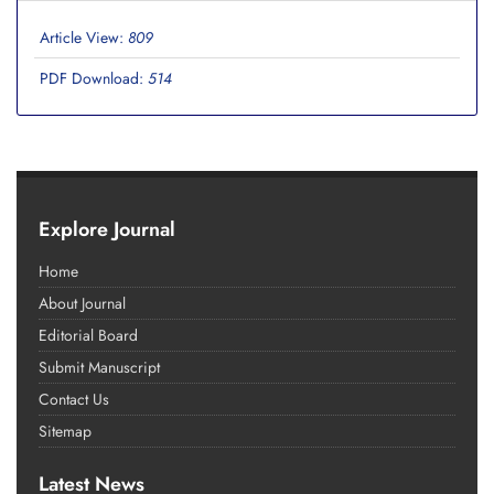
Article View:
809
PDF Download:
514
Explore Journal
Home
About Journal
Editorial Board
Submit Manuscript
Contact Us
Sitemap
Latest News