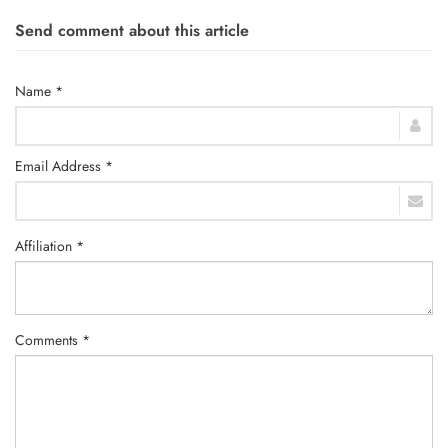
Send comment about this article
Name *
Email Address *
Affiliation *
Comments *