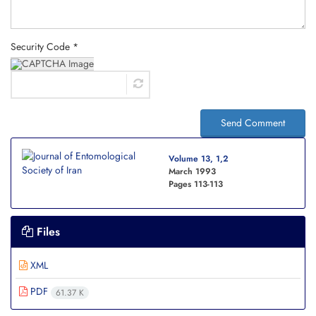
Security Code *
Send Comment
Volume 13, 1,2
March 1993
Pages
113-113
Files
XML
PDF
61.37 K