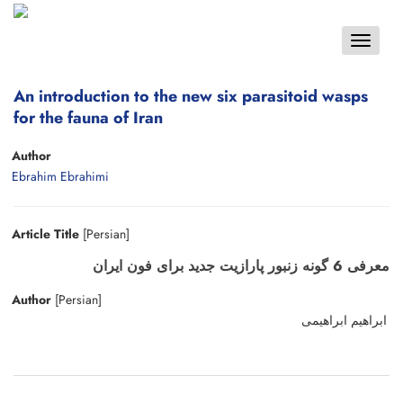
Toggle
navigat
An introduction to the new six parasitoid wasps
for the fauna of Iran
Author
Ebrahim Ebrahimi
Article Title
[Persian]
معرفی 6 گونه زنبور پارازیت جدید برای فون ایران
Author
[Persian]
ابراهیم ابراهیمی