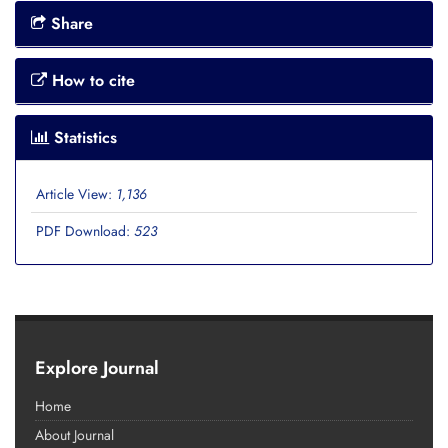
Share
How to cite
Statistics
Article View:
1,136
PDF Download:
523
Explore Journal
Home
About Journal