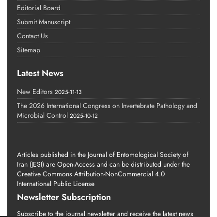
Editorial Board
Submit Manuscript
Contact Us
Sitemap
Latest News
New Editors
2025-11-13
The 2026 International Congress on Invertebrate Pathology and
Microbial Control
2025-10-12
Articles published in the Journal of Entomological Society of
Iran (JESI) are Open-Access and can be distributed under the
Creative Commons Attribution-NonCommercial 4.0
International Public License
Newsletter Subscription
Subscribe to the journal newsletter and receive the latest news