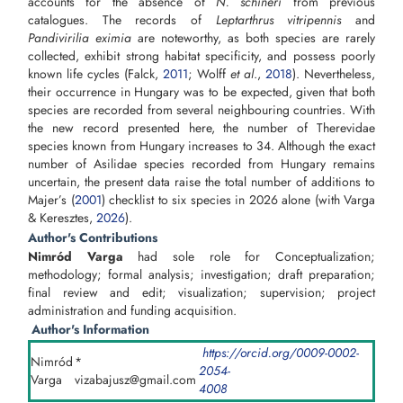
accounts for the absence of
N. schineri
from previous
catalogues. The records of
Leptarthrus vitripennis
and
Pandivirilia eximia
are noteworthy, as both species are rarely
collected, exhibit strong habitat specificity, and possess poorly
known life cycles (Falck,
2011
; Wolff
et al
.,
2018
). Nevertheless,
their occurrence in Hungary was to be expected, given that both
species are recorded from several neighbouring countries. With
the new record presented here, the number of Therevidae
species known from Hungary increases to 34. Although the exact
number of Asilidae species recorded from Hungary remains
uncertain, the present data raise the total number of additions to
Majer’s (
2001
) checklist to six species in 2026 alone (with Varga
& Keresztes,
2026
).
Author's Contributions
Nimród Varga
had sole role for Conceptualization;
methodology; formal analysis; investigation; draft preparation;
final review and edit; visualization; supervision; project
administration and funding acquisition.
Author's Information
https://orcid.org/0009-0002-
Nimród
*
2054-
Varga
vizabajusz@gmail.com
4008