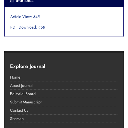
Statistics
Article View:
345
PDF Download:
468
Explore Journal
Home
About Journal
Editorial Board
Submit Manuscript
Contact Us
Sitemap