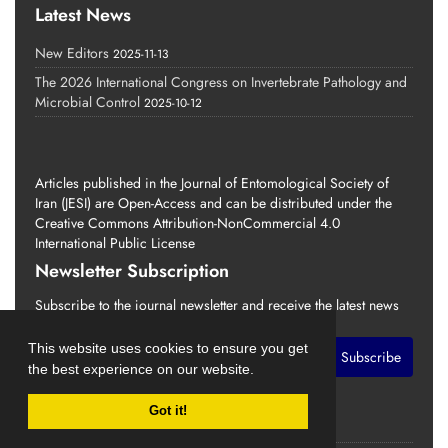
Latest News
New Editors
2025-11-13
The 2026 International Congress on Invertebrate Pathology and
Microbial Control
2025-10-12
Articles published in the Journal of Entomological Society of
Iran (JESI) are Open-Access and can be distributed under the
Creative Commons Attribution-NonCommercial 4.0
International Public License
Newsletter Subscription
Subscribe to the journal newsletter and receive the latest news
and updates
This website uses cookies to ensure you get
Subscribe
the best experience on our website.
Got it!