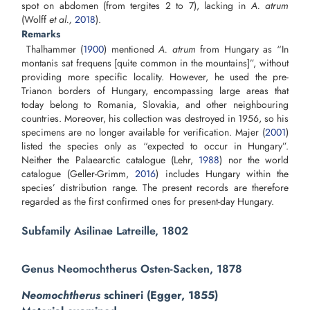
spot on abdomen (from tergites 2 to 7), lacking in
A. atrum
(Wolff
et al.,
2018
).
Remarks
Thalhammer (
1900
) mentioned
A. atrum
from Hungary as “In
montanis sat frequens [quite common in the mountains]”, without
providing more specific locality. However, he used the pre-
Trianon borders of Hungary, encompassing large areas that
today belong to Romania, Slovakia, and other neighbouring
countries. Moreover, his collection was destroyed in 1956, so his
specimens are no longer available for verification. Majer (
2001
)
listed the species only as “expected to occur in Hungary”.
Neither the Palaearctic catalogue (Lehr,
1988
) nor the world
catalogue (Geller-Grimm,
2016
) includes Hungary within the
species’ distribution range. The present records are therefore
regarded as the first confirmed ones for present-day Hungary.
Subfamily Asilinae Latreille, 1802
Genus Neomochtherus Osten-Sacken, 1878
Neomochtherus
schineri (Egger, 1855)