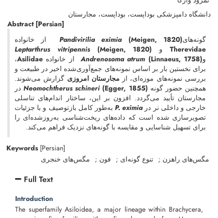
نمرود وارگا
دانشگاه دامپزشکی بوداپست، بوداپست، مجارستان
Abstract
[Persian]
از خانواده
Pandivirilia eximia
(Meigen, 1820)
گونه‌های
Leptarthrus vitripennis
(Meigen, 1820)
و
Therevidae
،
Asilidae
از خانواده
Andrenosoma atrum
(Linnaeus, 1758)
و
برای نخستین بار بر اساس نمونه‌های جمع‌آوری‌شده اخیر در طبیعت و
گزارش می‌شوند.
مجارستان امروزی
بررسی نمونه‌های موزه‌ای، از
در
Neomochtherus schineri
(Egger, 1855)
همچنین حضور گونه
مجارستان تأیید می‌گردد. افزون بر این، ساختار اندام‌های تناسلی
به‌طور کامل بازتوصیف و با جزئیات
P. eximia
خارجی و داخلی نر در
تصویرسازی شده است که داده‌های ریخت‌شناسی به‌روزشده‌ای را
برای تسهیل شناسایی و مقایسه با گونه‌های نزدیک فراهم می‌کند.
Keywords
[Persian]
مگس‌های خنجری
فون
تنوع گونه‌ای
مگس‌های راهزن
Full Text
Introduction
The superfamily Asiloidea, a major lineage within Brachycera,