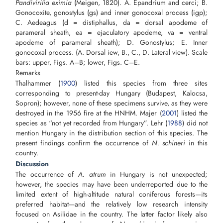
Pandivirilia eximia
(Meigen, 1820). A. Epandrium and cerci; B.
Gonocoxite, gonostylus (gs) and inner gonocoxal process (igp);
C. Aedeagus (d = distiphallus, da = dorsal apodeme of
parameral sheath, ea = ejaculatory apodeme, va = ventral
apodeme of parameral sheath); D. Gonostylus; E. Inner
gonocoxal process. (A. Dorsal iew, B., C., D. Lateral view). Scale
bars: upper, Figs. A–B; lower, Figs. C–E.
Remarks
Thalhammer (
1900
) listed this species from three sites
corresponding to present-day Hungary (Budapest, Kalocsa,
Sopron); however, none of these specimens survive, as they were
destroyed in the 1956 fire at the HNHM. Majer (
2001
) listed the
species as “not yet recorded from Hungary”. Lehr (
1988
) did not
mention Hungary in the distribution section of this species. The
present findings confirm the occurrence of
N. schineri
in this
country.
Discussion
The occurrence of
A. atrum
in Hungary is not unexpected;
however, the species may have been underreported due to the
limited extent of high-altitude natural coniferous forests—its
preferred habitat—and the relatively low research intensity
focused on Asilidae in the country. The latter factor likely also