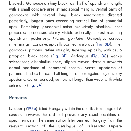
blackish. Gonocoxite shiny black, ca. half of epandrium length,
with a small concave area at mid-apical margin. Ventral parts of
gonocoxite with several long, black macrosetae directed
posteriorly, longest ones exceeding vertical line of epandrial
apex. Remaining gonocoxal setae exclusively blackish. Inner
gonocoxal processes clearly visible externally, almost reaching
epandrium posteriorly.
Internal genitalia.
Gonostylus curved,
inner margin concave, apically pointed, glabrous (
Fig. 3D
). Inner
gonocoxal process rather straight, tapering apically, with ca. 6
preapical black setae (
Fig. 3E
). Aedeagus (
Fig. 3C
) weakly
sclerotised; distiphallus short, slightly curved dorsally (towards
dorsal apodeme of parameral sheath). Ventral apodeme of
parameral sheath ca. half-length of elongated ejaculatory
apodeme. Cerci rounded, somewhat longer than wide, with white
setae only (
Fig. 3A
).
Remarks
Lyneborg (
1986
) listed Hungary within the distribution range of
P.
eximia
; however, he did not provide any exact localities or
specimen data. The same author later omitted Hungary from the
relevant section of the Catalogue of Palaearctic Diptera