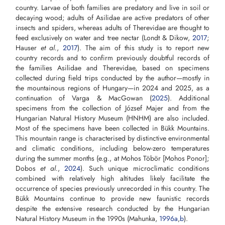
country. Larvae of both families are predatory and live in soil or
decaying wood; adults of Asilidae are active predators of other
insects and spiders, whereas adults of Therevidae are thought to
feed exclusively on water and tree nectar (Londt & Dikow,
2017
;
Hauser
et al.
,
2017
). The aim of this study is to report new
country records and to confirm previously doubtful records of
the families Asilidae and Therevidae, based on specimens
collected during field trips conducted by the author—mostly in
the mountainous regions of Hungary—in 2024 and 2025, as a
continuation of Varga & MacGowan (
2025
). Additional
specimens from the collection of József Majer and from the
Hungarian Natural History Museum (HNHM) are also included.
Most of the specimens have been collected in Bükk Mountains.
This mountain range is characterised by distinctive environmental
and climatic conditions, including below-zero temperatures
during the summer months (e.g., at Mohos Töbör [Mohos Ponor];
Dobos
et al.
,
2024
). Such unique microclimatic conditions
combined with relatively high altitudes likely facilitate the
occurrence of species previously unrecorded in this country. The
Bükk Mountains continue to provide new faunistic records
despite the extensive research conducted by the Hungarian
Natural History Museum in the 1990s (Mahunka,
1996a
,
b
).