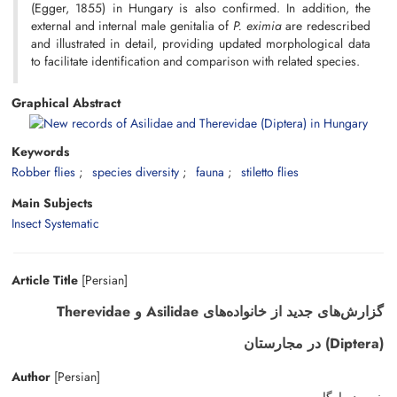
(Egger, 1855) in Hungary is also confirmed. In addition, the
external and internal male genitalia of
P. eximia
are redescribed
and illustrated in detail, providing updated morphological data
to facilitate identification and comparison with related species.
Graphical Abstract
Keywords
Robber flies
species diversity
fauna
stiletto flies
Main Subjects
Insect Systematic
Article Title
[Persian]
گزارش‌های جدید از خانواده‌های Asilidae و Therevidae
(Diptera) در مجارستان
Author
[Persian]