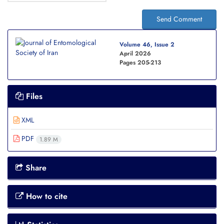
Send Comment
Volume 46, Issue 2
April 2026
Pages
205-213
Files
XML
PDF
1.89 M
Share
How to cite