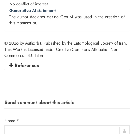
No conflict of interest
Generative AI statement
The author declares that no Gen AI was used in the creation of
this manuscript.
© 2026 by Author(s), Published by the Entomological Society of Iran.
This Work is Licensed under Creative Commons Attribution-Non-
Commercial 4.0 Intern
References
Send comment about this article
Name *