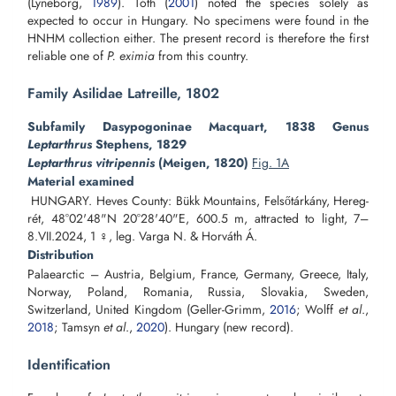
(Lyneborg,
1989
). Tóth (
2001
) noted the species solely as
expected to occur in Hungary. No specimens were found in the
HNHM collection either. The present record is therefore the first
reliable one of
P. eximia
from this country.
Family Asilidae Latreille, 1802
Subfamily Dasypogoninae Macquart, 1838 Genus
Leptarthrus
Stephens, 1829
Leptarthrus vitripennis
(Meigen, 1820)
Fig. 1A
Material examined
HUNGARY. Heves County: Bükk Mountains, Felsőtárkány, Hereg-
rét, 48°02'48"N 20°28'40"E, 600.5 m, attracted to light, 7–
8.VII.2024, 1 ♀, leg. Varga N. & Horváth Á.
Distribution
Palaearctic – Austria, Belgium, France, Germany, Greece, Italy,
Norway, Poland, Romania, Russia, Slovakia, Sweden,
Switzerland, United Kingdom (Geller-Grimm,
2016
; Wolff
et al
.,
2018
; Tamsyn
et al
.,
2020
). Hungary (new record).
Identification