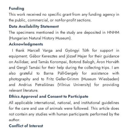
Funding
This work received no specific grant from any funding agency in
the public, commercial, or not-for-profit sections.
Data Availability Statement
The specimens mentioned in the study are deposited in HNHM
(Hungarian Natural History Museum).
Acknowledgments
I thank Marcell Varga and Gyöngyi Tóth for support in
equipment; Gábor Keresztes and József Majer for their guidance
on Asilidae; and Tamás Korompai, Botond Balogh, Áron Horváth
and Gergő Tamási for their help during the collecting trips. I am
also grateful to Barna Páll-Gergely for assistance with
photography and to Fritz Geller-Grimm (Museum Wiesbaden)
and Andrius Petrašiūnas (Vilnius University) for providing
relevant literature.
Ethics Approval and Consent to Participate
All applicable international, national, and institutional guidelines
for the care and use of animals were followed. This article does
not contain any studies with human participants performed by the
author.
Conflict of Interest