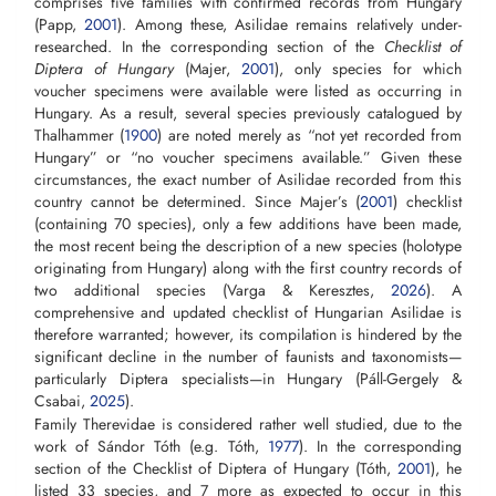
comprises five families with confirmed records from Hungary
(Papp,
2001
). Among these, Asilidae remains relatively under-
researched. In the corresponding section of the
Checklist of
Diptera of Hungary
(Majer,
2001
), only species for which
voucher specimens were available were listed as occurring in
Hungary. As a result, several species previously catalogued by
Thalhammer (
1900
) are noted merely as “not yet recorded from
Hungary” or “no voucher specimens available.” Given these
circumstances, the exact number of Asilidae recorded from this
country cannot be determined. Since Majer’s (
2001
) checklist
(containing 70 species), only a few additions have been made,
the most recent being the description of a new species (holotype
originating from Hungary) along with the first country records of
two additional species (Varga & Keresztes,
2026
). A
comprehensive and updated checklist of Hungarian Asilidae is
therefore warranted; however, its compilation is hindered by the
significant decline in the number of faunists and taxonomists—
particularly Diptera specialists—in Hungary (Páll-Gergely &
Csabai,
2025
).
Family Therevidae is considered rather well studied, due to the
work of Sándor Tóth (e.g. Tóth,
1977
). In the corresponding
section of the Checklist of Diptera of Hungary (Tóth,
2001
), he
listed 33 species, and 7 more as expected to occur in this