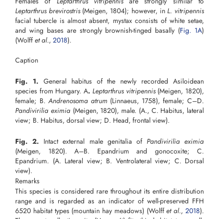
Females of
Leptarthrus vitripennis
are strongly similar to
Leptarthrus brevirostris
(Meigen, 1804); however, in
L. vitripennis
facial tubercle is almost absent, mystax consists of white setae,
and wing bases are strongly brownish-tinged basally (
Fig. 1A
)
(Wolff
et
al
.,
2018
).
Caption
Fig. 1.
General habitus of the newly recorded Asiloidean
species from Hungary. A
.
Leptarthrus vitripennis
(Meigen, 1820),
female; B.
Andrenosoma atrum
(Linnaeus, 1758), female; C–D.
Pandivirilia eximia
(Meigen, 1820), male. (A., C. Habitus, lateral
view; B. Habitus, dorsal view; D. Head, frontal view).
Fig. 2.
Intact external male genitalia of
Pandivirilia eximia
(Meigen, 1820). A–B. Epandrium and gonocoxite; C.
Epandrium. (A. Lateral view; B. Ventrolateral view; C. Dorsal
view).
Remarks
This species is considered rare throughout its entire distribution
range and is regarded as an indicator of well-preserved FFH
6520 habitat types (mountain hay meadows) (Wolff
et al
.,
2018
).