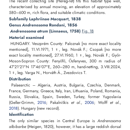
The recent collecting site (Hereg-rét) fits this habitat type well,
characterised by annual mowing, an elevation of approximately
580–600 m, rich flora, and suitable climatic conditions.
Subfamily Laphriinae Macquart, 1838
Genus
Andrenosoma
Rondani, 1856
Andrenosoma atrum
(Linnaeus, 1758)
Fig. 1B
Material examined
HUNGARY. Veszprém County: Paloznak [no more exact locality
mentioned], 11.VI.1971, 1 ♀, leg. Novák F.; Csopak [no more
exact locality mentioned], 27.VI.1960, 1 ♀, leg. Novák F.; Győr-
Moson-Sopron County: Fenyőfő, Ősfenyves, 300 m radius of
47°21'21"N 17°46'07"E, 260–280 m, hand-netting, 3.VIII.2024,
1 ♀, leg. Varga N., Horváth Á., Zvezdovics T.
Distribution
Palaearctic – Algeria, Austria, Bulgaria, Czechia, Denmark,
France, Germany, Greece, Italy, Iran, Lithuania, Poland, Romania,
Russia, Slovakia, Spain, Sweden, Turkey, former Yugoslavia
(Geller-Grimm,
2016
; Pakalniškis
et al
.,
2006
; Wolff
et al
.,
2018
). Hungary (new record).
Identification
The only similar species in Central Europe is
Andrenosoma
albibarbe
(Meigen, 1820), however, it has a large reddish dorsal