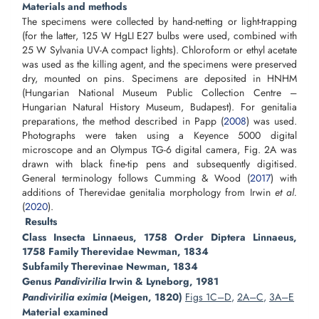
Materials and methods
The specimens were collected by hand-netting or light-trapping
(for the latter, 125 W HgLI E27 bulbs were used, combined with
25 W Sylvania UV-A compact lights). Chloroform or ethyl acetate
was used as the killing agent, and the specimens were preserved
dry, mounted on pins. Specimens are deposited in HNHM
(Hungarian National Museum Public Collection Centre –
Hungarian Natural History Museum, Budapest). For genitalia
preparations, the method described in Papp (
2008
) was used.
Photographs were taken using a Keyence 5000 digital
microscope and an Olympus TG-6 digital camera, Fig. 2A was
drawn with black fine-tip pens and subsequently digitised.
General terminology follows Cumming & Wood (
2017
) with
additions of Therevidae genitalia morphology from Irwin
et al.
(
2020
).
Results
Class Insecta Linnaeus, 1758 Order Diptera Linnaeus,
1758 Family Therevidae Newman, 1834
Subfamily Therevinae Newman, 1834
Genus
Pandivirilia
Irwin & Lyneborg, 1981
Pandivirilia eximia
(Meigen, 1820)
Figs 1C–D
,
2A–C
,
3A–E
Material examined