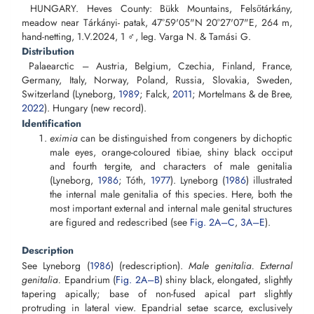
HUNGARY. Heves County: Bükk Mountains, Felsőtárkány,
meadow near Tárkányi- patak, 47°59'05"N 20°27'07"E, 264 m,
hand-netting, 1.V.2024, 1 ♂, leg. Varga N. & Tamási G.
Distribution
Palaearctic – Austria, Belgium, Czechia, Finland, France,
Germany, Italy, Norway, Poland, Russia, Slovakia, Sweden,
Switzerland (Lyneborg,
1989
; Falck,
2011
; Mortelmans & de Bree,
2022
). Hungary (new record).
Identification
eximia
can be distinguished from congeners by dichoptic
male eyes, orange-coloured tibiae, shiny black occiput
and fourth tergite, and characters of male genitalia
(Lyneborg,
1986
; Tóth,
1977
). Lyneborg (
1986
) illustrated
the internal male genitalia of this species. Here, both the
most important external and internal male genital structures
are figured and redescribed (see
Fig. 2A–C
,
3A–E
).
Description
See Lyneborg (
1986
) (redescription).
Male
genitalia. External
genitalia.
Epandrium (
Fig. 2A–B
) shiny black, elongated, slightly
tapering apically; base of non-fused apical part slightly
protruding in lateral view. Epandrial setae scarce, exclusively