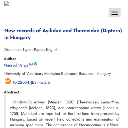
Toggle
navigat
New records of Asilidae and Therevidae (Diptera)
in Hungary
Document Type : Paper, English
Author
Nimród Varga
University of Veterinary Medicine Budapest, Budapest, Hungary
10.22034/JESI.46.2.6
Abstract
Pandivirilia eximia
(Meigen, 1820) (Therevidae),
Leptarthrus
vitripennis
(Meigen, 1820), and
Andrenosoma atrum
(Linnaeus,
1758) (Asilidae) are reported for the first time from present-day
Hungary, based on recent field collections and examination of
museum specimens. The occurrence of
Neomochtherus schineri