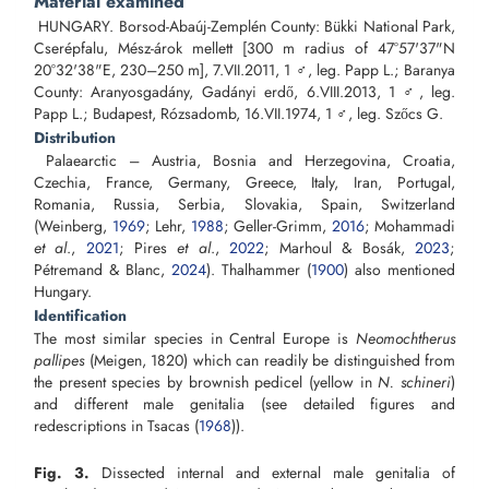
Material examined
HUNGARY. Borsod-Abaúj-Zemplén County: Bükki National Park,
Cserépfalu, Mész-árok mellett [300 m radius of 47°57'37"N
20°32'38"E, 230–250 m], 7.VII.2011, 1 ♂, leg. Papp L.; Baranya
County: Aranyosgadány, Gadányi erdő, 6.VIII.2013, 1 ♂, leg.
Papp L.; Budapest, Rózsadomb, 16.VII.1974, 1 ♂, leg. Szőcs G.
Distribution
Palaearctic – Austria, Bosnia and Herzegovina, Croatia,
Czechia, France, Germany, Greece, Italy, Iran, Portugal,
Romania, Russia, Serbia, Slovakia, Spain, Switzerland
(Weinberg,
1969
; Lehr,
1988
; Geller-Grimm,
2016
; Mohammadi
et al
.,
2021
; Pires
et al
.,
2022
; Marhoul & Bosák,
2023
;
Pétremand & Blanc,
2024
). Thalhammer (
1900
) also mentioned
Hungary.
Identification
The most similar species in Central Europe is
Neomochtherus
pallipes
(Meigen, 1820) which can readily be distinguished from
the present species by brownish pedicel (yellow in
N. schineri
)
and different male genitalia (see detailed figures and
redescriptions in Tsacas (
1968
)).
Fig. 3.
Dissected internal and external male genitalia of