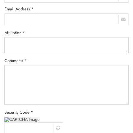
Email Address *
Affiliation *
Comments *
Security Code *