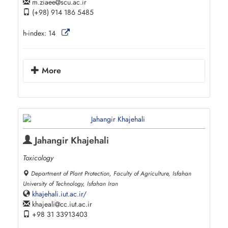
m.ziaee
scu.ac.ir
(+98) 914 186 5485
h-index:
14
More
Jahangir Khajehali
Toxicology
Department of Plant Protection, Faculty of Agriculture, Isfahan
University of Technology, Isfahan Iran
khajehali.iut.ac.ir/
khajeali
cc.iut.ac.ir
+98 31 33913403