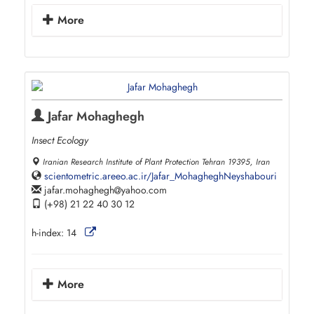
More
Jafar Mohaghegh
Insect Ecology
Iranian Research Institute of Plant Protection Tehran 19395, Iran
scientometric.areeo.ac.ir/Jafar_MohagheghNeyshabouri
jafar.mohaghegh
yahoo.com
(+98) 21 22 40 30 12
h-index:
14
More