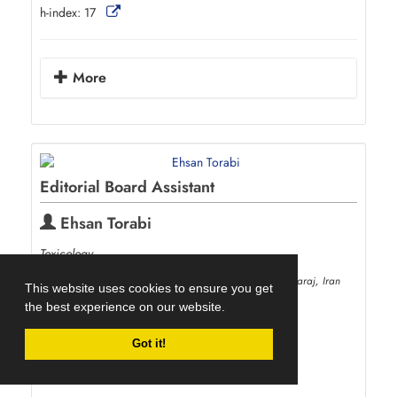
h-index:
17
More
Editorial Board Assistant
Ehsan Torabi
Toxicology
Department of Plant Protection, University of Tehran, Karaj, Iran
This website uses cookies to ensure you get
profile.ut.ac.ir/en/~eh.torabi
the best experience on our website.
eh_torabi
ut.ac.ir
00982632224022
Got it!
h-index:
6