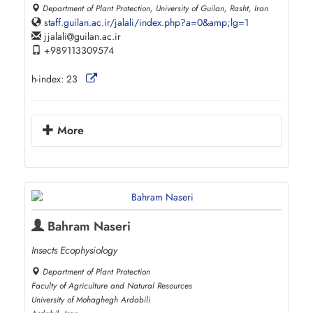
Department of Plant Protection, University of Guilan, Rasht, Iran
staff.guilan.ac.ir/jalali/index.php?a=0&amp;lg=1
jjalali
guilan.ac.ir
+989113309574
h-index:
23
More
Bahram Naseri
Insects Ecophysiology
Department of Plant Protection
Faculty of Agriculture and Natural Resources
University of Mohaghegh Ardabili