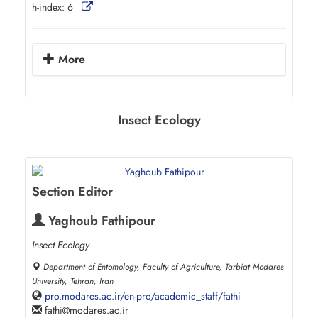
h-index:
6
More
Insect Ecology
Section Editor
Yaghoub Fathipour
Insect Ecology
Department of Entomology, Faculty of Agriculture, Tarbiat Modares
University, Tehran, Iran
pro.modares.ac.ir/en-pro/academic_staff/fathi
fathi
modares.ac.ir