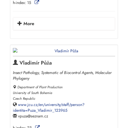
h-index:
15
More
Vladimír Půža
Insect Pathology, Systematic of Biocontrol Agents, Molecular
Phylogeny
Department of Plant Production
University of South Bohemia
Czech Republic
www.jcu.cz/en/university/staff/person?
identita=Puza_Vladimir_123965
vpuza
seznam.cz
h-index:
23