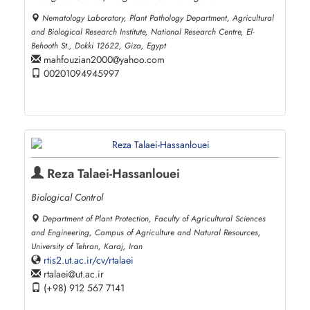
Nematology Laboratory, Plant Pathology Department, Agricultural
and Biological Research Institute, National Research Centre, El-
Behooth St., Dokki 12622, Giza, Egypt
mahfouzian2000
yahoo.com
00201094945997
Reza Talaei-Hassanlouei
Biological Control
Department of Plant Protection, Faculty of Agricultural Sciences
and Engineering, Campus of Agriculture and Natural Resources,
University of Tehran, Karaj, Iran
rtis2.ut.ac.ir/cv/rtalaei
rtalaei
ut.ac.ir
(+98) 912 567 7141