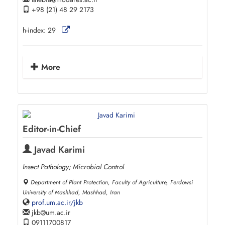
+98 (21) 48 29 2173
h-index:
29
More
Editor-in-Chief
Javad Karimi
Insect Pathology; Microbial Control
Department of Plant Protection, Faculty of Agriculture, Ferdowsi
University of Mashhad, Mashhad, Iran
prof.um.ac.ir/jkb
jkb
um.ac.ir
09111700817