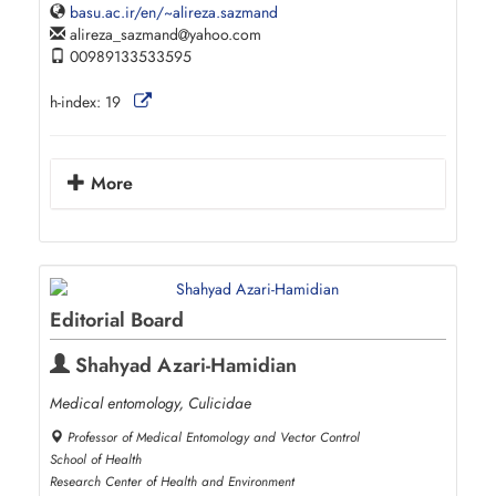
basu.ac.ir/en/~alireza.sazmand
alireza_sazmand
yahoo.com
00989133533595
h-index:
19
More
Editorial Board
Shahyad Azari-Hamidian
Medical entomology, Culicidae
Professor of Medical Entomology and Vector Control
School of Health
Research Center of Health and Environment