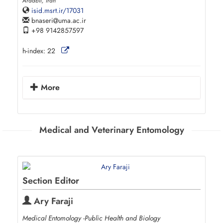
Ardabil, Iran
isid.msrt.ir/17031
bnaseri
uma.ac.ir
+98 9142857597
h-index:
22
More
Medical and Veterinary Entomology
Section Editor
Ary Faraji
Medical Entomology -Public Health and Biology