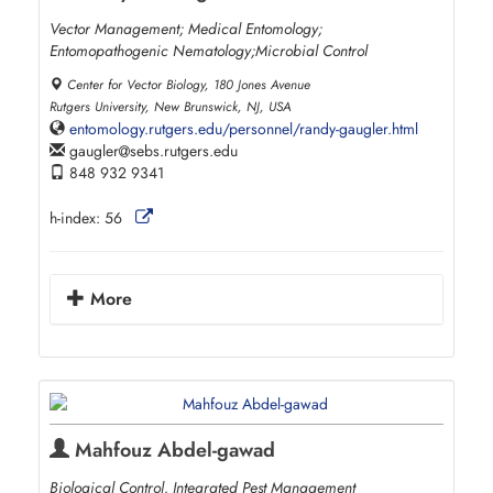
Vector Management; Medical Entomology;
Entomopathogenic Nematology;Microbial Control
Center for Vector Biology, 180 Jones Avenue
Rutgers University, New Brunswick, NJ, USA
entomology.rutgers.edu/personnel/randy-gaugler.html
gaugler
sebs.rutgers.edu
848 932 9341
h-index:
56
More
Mahfouz Abdel-gawad
Biological Control, Integrated Pest Management