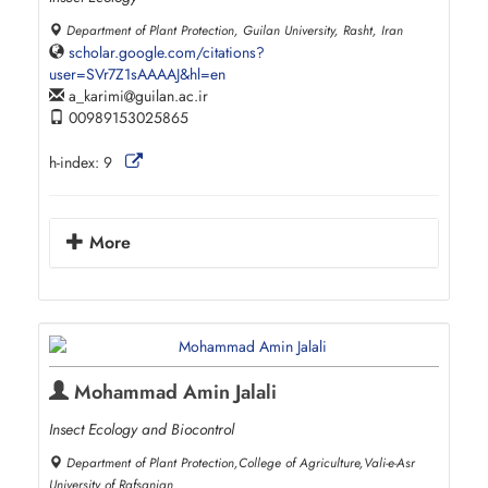
Department of Plant Protection, Guilan University, Rasht, Iran
scholar.google.com/citations?
user=SVr7Z1sAAAAJ&hl=en
a_karimi
guilan.ac.ir
00989153025865
h-index:
9
More
Mohammad Amin Jalali
Insect Ecology and Biocontrol
Department of Plant Protection,College of Agriculture,Vali-e-Asr
University of Rafsanjan