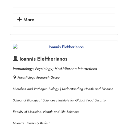
More
Ioannis Eleftherianos
Immunology; Physiology; Host-Microbe Interactions
Parasitology Research Group
Microbes and Pathogen Biology | Understanding Health and Disease
School of Biological Sciences | Institute for Global Food Security
Faculty of Medicine, Health and Life Sciences
Queen’s University Belfast