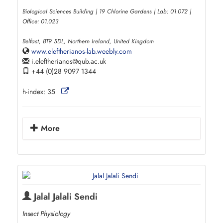
Biological Sciences Building | 19 Chlorine Gardens | Lab: 01.072 |
Office: 01.023
Belfast, BT9 5DL, Northern Ireland, United Kingdom
www.eleftherianos-lab.weebly.com
i.eleftherianos
qub.ac.uk
+44 (0)28 9097 1344
h-index:
35
More
Jalal Jalali Sendi
Insect Physiology