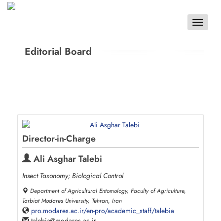
Toggle
navigat
Editorial Board
Director-in-Charge
Ali Asghar Talebi
Insect Taxonomy; Biological Control
Department of Agricultural Entomology, Faculty of Agriculture,
Tarbiat Modares University, Tehran, Iran
pro.modares.ac.ir/en-pro/academic_staff/talebia
talebia
modares.ac.ir