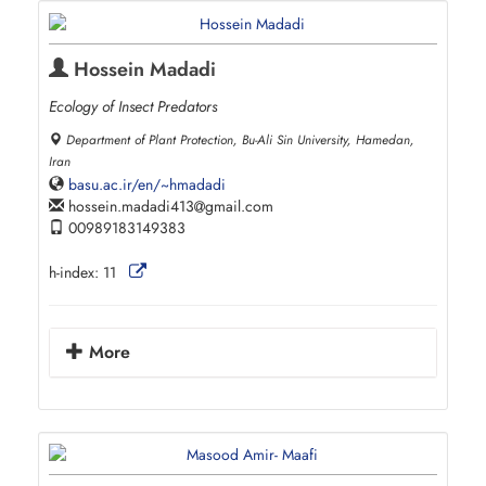
Hossein Madadi
Ecology of Insect Predators
Department of Plant Protection, Bu-Ali Sin University, Hamedan,
Iran
basu.ac.ir/en/~hmadadi
hossein.madadi413
gmail.com
00989183149383
h-index:
11
More