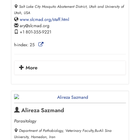
Salt Lake City Mosquito Abatement District, Utah and University of
Utah, USA
www.slcmad.org/staff.html
ary
slcmad.org
+1 801-355-9221
h-index:
25
More
Alireza Sazmand
Parasitology
Department of Pathobiology, Veterinary Faculty,Bu-Ali Sina
University, Hamedan, Iran