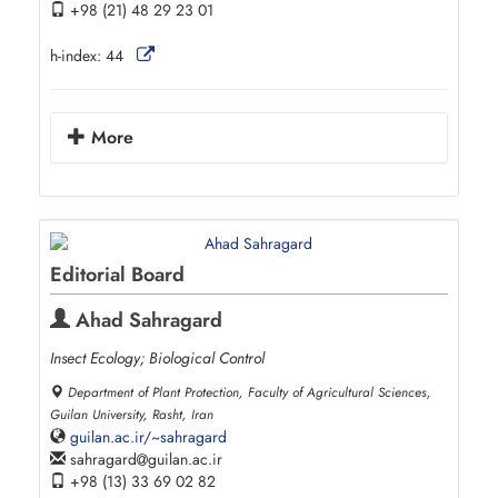
+98 (21) 48 29 23 01
h-index:
44
More
Editorial Board
Ahad Sahragard
Insect Ecology; Biological Control
Department of Plant Protection, Faculty of Agricultural Sciences,
Guilan University, Rasht, Iran
guilan.ac.ir/~sahragard
sahragard
guilan.ac.ir
+98 (13) 33 69 02 82