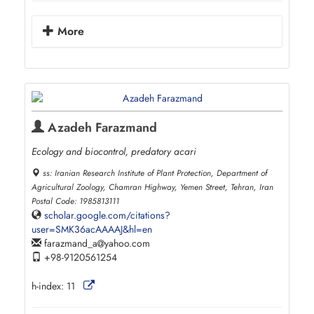
More
Azadeh Farazmand
Ecology and biocontrol, predatory acari
ss: Iranian Research Institute of Plant Protection, Department of
Agricultural Zoology, Chamran Highway, Yemen Street, Tehran, Iran
Postal Code: 1985813111
scholar.google.com/citations?
user=SMK36acAAAAJ&hl=en
farazmand_a
yahoo.com
+98-9120561254
h-index:
11