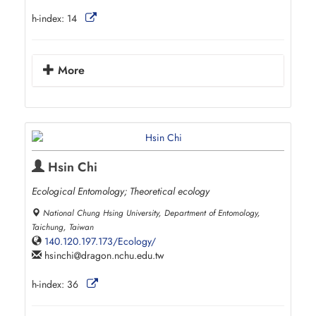
h-index:
14
More
Hsin Chi
Ecological Entomology; Theoretical ecology
National Chung Hsing University, Department of Entomology,
Taichung, Taiwan
140.120.197.173/Ecology/
hsinchi
dragon.nchu.edu.tw
h-index:
36