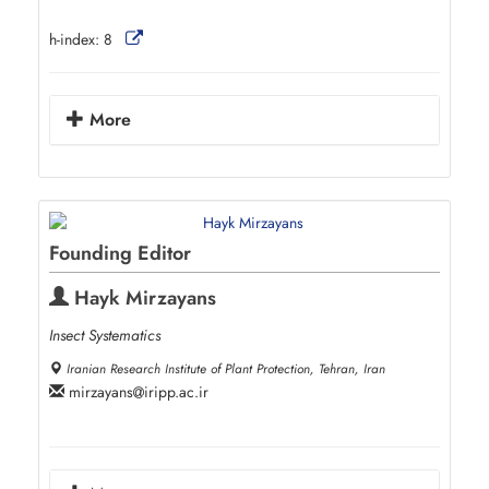
h-index:
8
More
Founding Editor
Hayk Mirzayans
Insect Systematics
Iranian Research Institute of Plant Protection, Tehran, Iran
mirzayans
iripp.ac.ir