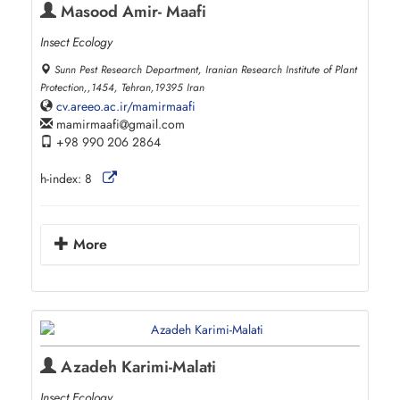
Masood Amir- Maafi
Insect Ecology
Sunn Pest Research Department, Iranian Research Institute of Plant
Protection,,1454, Tehran,19395 Iran
cv.areeo.ac.ir/mamirmaafi
mamirmaafi
gmail.com
+98 990 206 2864
h-index:
8
More
Azadeh Karimi-Malati
Insect Ecology