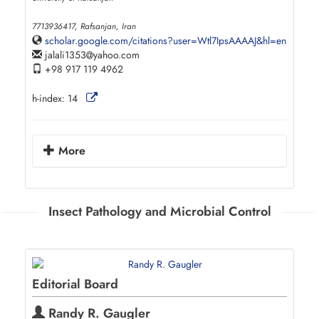
7713936417, Rafsanjan, Iran
scholar.google.com/citations?user=Wtl7IpsAAAAJ&hl=en
jalali1353
yahoo.com
+98 917 119 4962
h-index:
14
More
Insect Pathology and Microbial Control
Editorial Board
Randy R. Gaugler