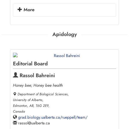
More
Apidology
Editorial Board
Rassol Bahreini
Honey bee; Honey bee health
Department of Biological Sciences,
University of Alberta,
Edmonton, AB, T6G 2E9,
Canada
grad.biology.ualberta.ca/rueppell/team/
rassol
ualberta.ca