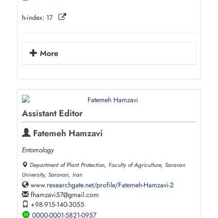
h-index:
17
More
Assistant Editor
Fatemeh Hamzavi
Entomology
Department of Plant Protection, Faculty of Agriculture, Saravan
University, Saravan, Iran
www.researchgate.net/profile/Fatemeh-Hamzavi-2
fhamzavi57
gmail.com
+98-915-140-3055
0000-0001-5821-0957