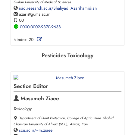
Guilan University of Medical Sciences
isid.research.ac.ir/Shahyad_Azarihamidian
azari
gums.ac.ir
00
0000-0002-9370-9638
h-index:
20
Pesticides Toxicology
Section Editor
Masumeh Ziaee
Toxicology
Department of Plant Protection, College of Agriculture, Shahid
Chamran University of Ahvaz (SCU), Ahvaz, Iran
scu.ac.ir/~m.ziaee