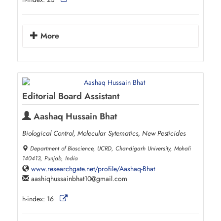
More
Editorial Board Assistant
Aashaq Hussain Bhat
Biological Control, Molecular Sytematics, New Pesticides
Department of Bioscience, UCRD, Chandigarh University, Mohali
140413, Punjab, India
www.researchgate.net/profile/Aashaq-Bhat
aashiqhussainbhat10
gmail.com
h-index:
16