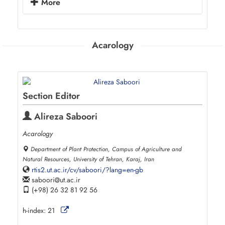
More
Acarology
Section Editor
Alireza Saboori
Acarology
Department of Plant Protection, Campus of Agriculture and
Natural Resources, University of Tehran, Karaj, Iran
rtis2.ut.ac.ir/cv/saboori/?lang=en-gb
saboori
ut.ac.ir
(+98) 26 32 81 92 56
h-index:
21