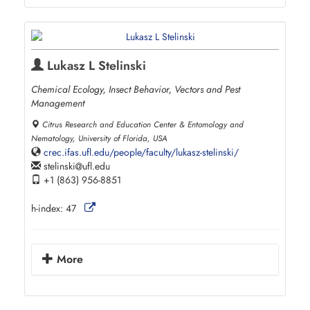
Lukasz L Stelinski
Chemical Ecology, Insect Behavior, Vectors and Pest
Management
Citrus Research and Education Center & Entomology and
Nematology, University of Florida, USA
crec.ifas.ufl.edu/people/faculty/lukasz-stelinski/
stelinski
ufl.edu
+1 (863) 956-8851
h-index:
47
More