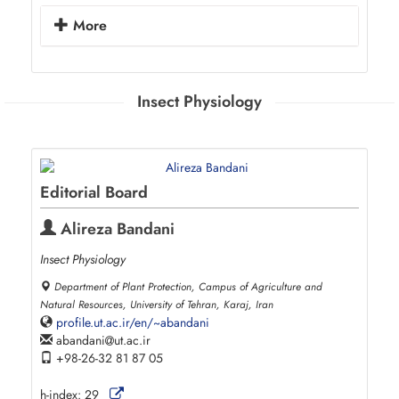
More
Insect Physiology
Editorial Board
Alireza Bandani
Insect Physiology
Department of Plant Protection, Campus of Agriculture and
Natural Resources, University of Tehran, Karaj, Iran
profile.ut.ac.ir/en/~abandani
abandani
ut.ac.ir
+98-26-32 81 87 05
h-index:
29