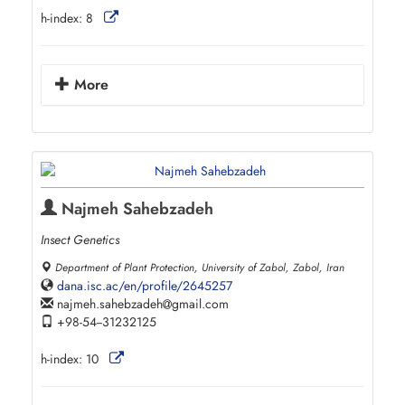
h-index:
8
More
Najmeh Sahebzadeh
Insect Genetics
Department of Plant Protection, University of Zabol, Zabol, Iran
dana.isc.ac/en/profile/2645257
najmeh.sahebzadeh
gmail.com
+98-54--31232125
h-index:
10