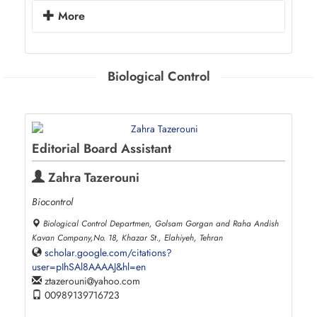
More
Biological Control
Editorial Board Assistant
Zahra Tazerouni
Biocontrol
Biological Control Departmen, Golsam Gorgan and Raha Andish
Kavan Company,No. 18, Khazar St., Elahiyeh, Tehran
scholar.google.com/citations?
user=pIhSAl8AAAAJ&hl=en
ztazerouni
yahoo.com
00989139716723