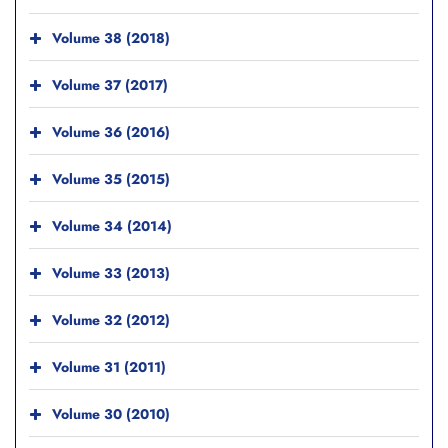
Volume 38 (2018)
Volume 37 (2017)
Volume 36 (2016)
Volume 35 (2015)
Volume 34 (2014)
Volume 33 (2013)
Volume 32 (2012)
Volume 31 (2011)
Volume 30 (2010)