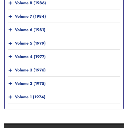
Volume 8 (1986)
Volume 7 (1984)
Volume 6 (1981)
Volume 5 (1979)
Volume 4 (1977)
Volume 3 (1976)
Volume 2 (1975)
Volume 1 (1974)