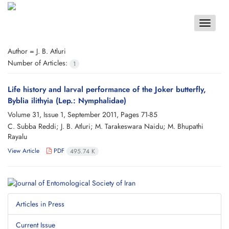
Toggle
navigat
Author =
J. B. Atluri
Number of Articles:
1
Life history and larval performance of the Joker butterfly,
Byblia ilithyia (Lep.: Nymphalidae)
Volume 31, Issue 1, September 2011, Pages
71-85
C. Subba Reddi; J. B. Atluri; M. Tarakeswara Naidu; M. Bhupathi
Rayalu
View Article
PDF
495.74 K
Articles in Press
Current Issue