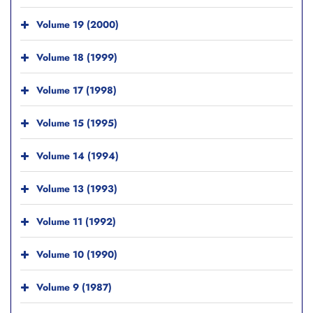
Volume 19 (2000)
Volume 18 (1999)
Volume 17 (1998)
Volume 15 (1995)
Volume 14 (1994)
Volume 13 (1993)
Volume 11 (1992)
Volume 10 (1990)
Volume 9 (1987)