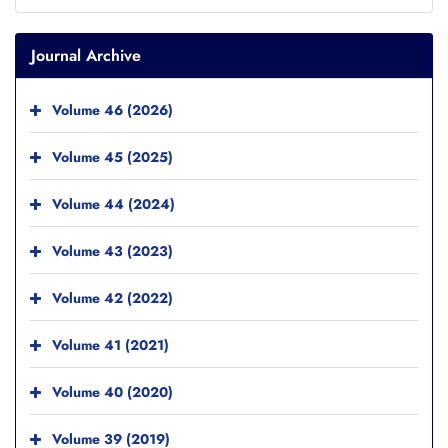
Journal Archive
Volume 46 (2026)
Volume 45 (2025)
Volume 44 (2024)
Volume 43 (2023)
Volume 42 (2022)
Volume 41 (2021)
Volume 40 (2020)
Volume 39 (2019)