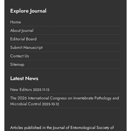
Explore Journal
Home
About Journal
Editorial Board
Submit Manuscript
Contact Us
Sitemap
Latest News
New Editors
2025-11-13
The 2026 International Congress on Invertebrate Pathology and
Microbial Control
2025-10-12
Articles published in the Journal of Entomological Society of