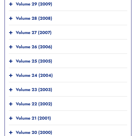
Volume 29 (2009)
Volume 28 (2008)
Volume 27 (2007)
Volume 26 (2006)
Volume 25 (2005)
Volume 24 (2004)
Volume 23 (2003)
Volume 22 (2002)
Volume 21 (2001)
Volume 20 (2000)