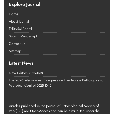
Explore Journal
Home
About Journal
Editorial Board
Submit Manuscript
Contact Us
Sitemap
Latest News
New Editors
2025-11-13
The 2026 International Congress on Invertebrate Pathology and
Microbial Control
2025-10-12
Articles published in the Journal of Entomological Society of
Iran (JESI) are Open-Access and can be distributed under the