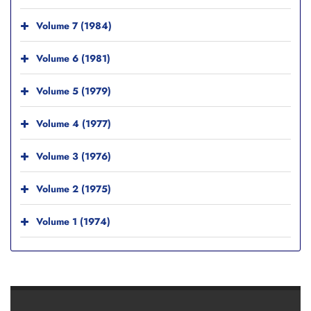
Volume 7 (1984)
Volume 6 (1981)
Volume 5 (1979)
Volume 4 (1977)
Volume 3 (1976)
Volume 2 (1975)
Volume 1 (1974)