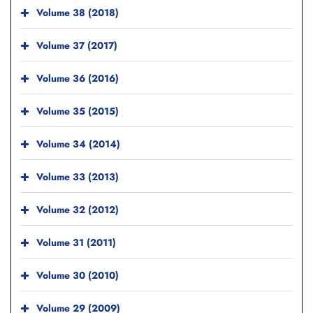
Volume 38 (2018)
Volume 37 (2017)
Volume 36 (2016)
Volume 35 (2015)
Volume 34 (2014)
Volume 33 (2013)
Volume 32 (2012)
Volume 31 (2011)
Volume 30 (2010)
Volume 29 (2009)