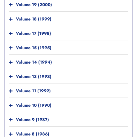
Volume 19 (2000)
Volume 18 (1999)
Volume 17 (1998)
Volume 15 (1995)
Volume 14 (1994)
Volume 13 (1993)
Volume 11 (1992)
Volume 10 (1990)
Volume 9 (1987)
Volume 8 (1986)