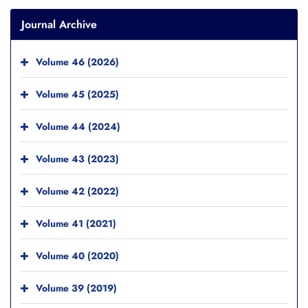
Journal Archive
Volume 46 (2026)
Volume 45 (2025)
Volume 44 (2024)
Volume 43 (2023)
Volume 42 (2022)
Volume 41 (2021)
Volume 40 (2020)
Volume 39 (2019)