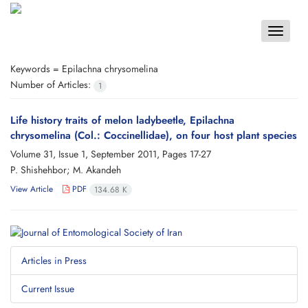
Toggle
navigat
Keywords =
Epilachna chrysomelina
Number of Articles:
1
Life history traits of melon ladybeetle, Epilachna
chrysomelina (Col.: Coccinellidae), on four host plant species
Volume 31, Issue 1, September 2011, Pages
17-27
P. Shishehbor; M. Akandeh
View Article
PDF
134.68 K
Articles in Press
Current Issue