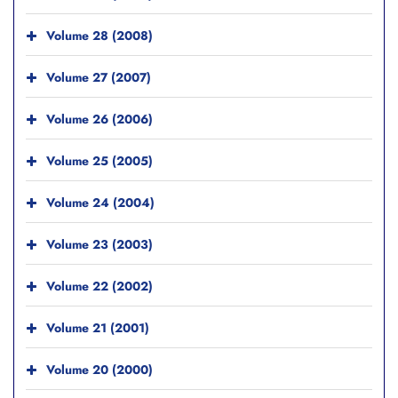
Volume 28 (2008)
Volume 27 (2007)
Volume 26 (2006)
Volume 25 (2005)
Volume 24 (2004)
Volume 23 (2003)
Volume 22 (2002)
Volume 21 (2001)
Volume 20 (2000)