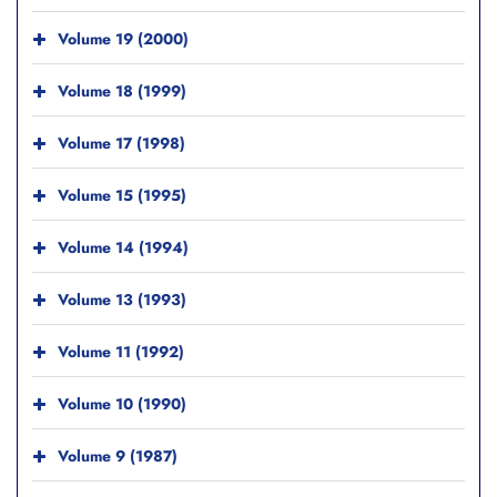
Volume 19 (2000)
Volume 18 (1999)
Volume 17 (1998)
Volume 15 (1995)
Volume 14 (1994)
Volume 13 (1993)
Volume 11 (1992)
Volume 10 (1990)
Volume 9 (1987)