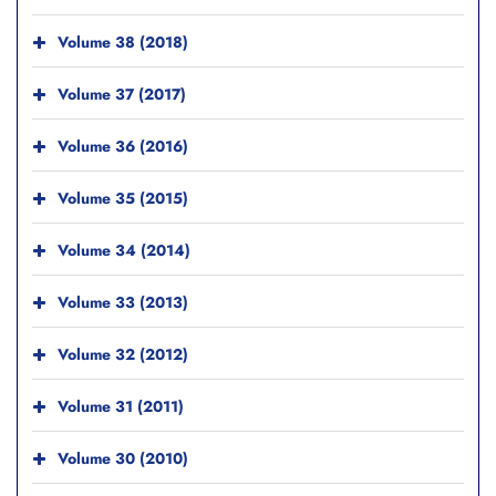
Volume 38 (2018)
Volume 37 (2017)
Volume 36 (2016)
Volume 35 (2015)
Volume 34 (2014)
Volume 33 (2013)
Volume 32 (2012)
Volume 31 (2011)
Volume 30 (2010)