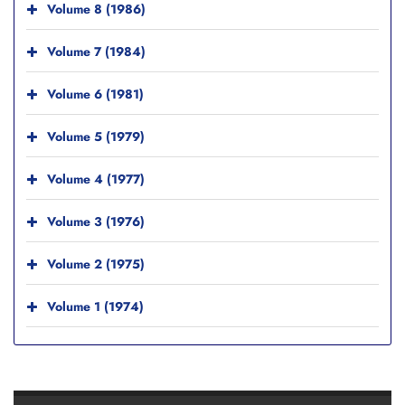
Volume 8 (1986)
Volume 7 (1984)
Volume 6 (1981)
Volume 5 (1979)
Volume 4 (1977)
Volume 3 (1976)
Volume 2 (1975)
Volume 1 (1974)