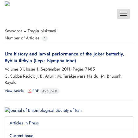
Toggle
navigat
Keywords =
Tragia plukenetii
Number of Articles:
1
Life history and larval performance of the Joker butterfly,
Byblia ilithyia (Lep.: Nymphalidae)
Volume 31, Issue 1, September 2011, Pages
71-85
C. Subba Reddi; J. B. Atluri; M. Tarakeswara Naidu; M. Bhupathi
Rayalu
View Article
PDF
495.74 K
Articles in Press
Current Issue