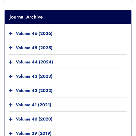
Journal Archive
Volume 46 (2026)
Volume 45 (2025)
Volume 44 (2024)
Volume 43 (2023)
Volume 42 (2022)
Volume 41 (2021)
Volume 40 (2020)
Volume 39 (2019)