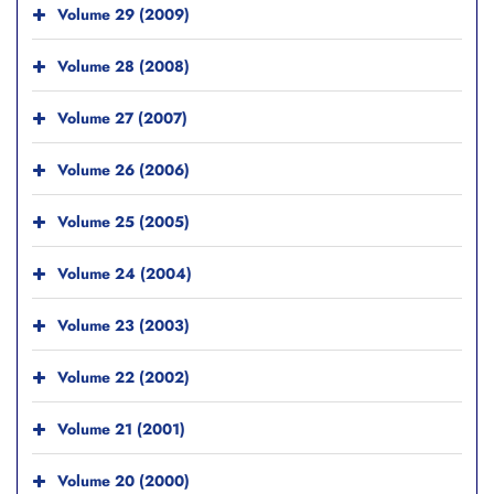
Volume 29 (2009)
Volume 28 (2008)
Volume 27 (2007)
Volume 26 (2006)
Volume 25 (2005)
Volume 24 (2004)
Volume 23 (2003)
Volume 22 (2002)
Volume 21 (2001)
Volume 20 (2000)