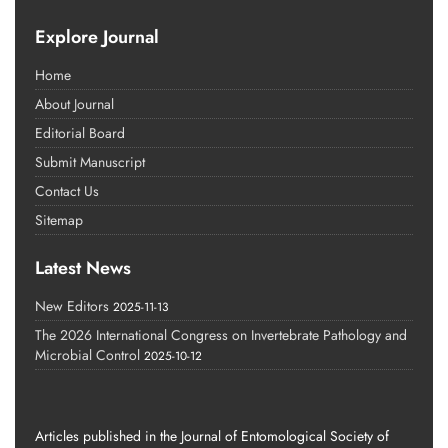
Explore Journal
Home
About Journal
Editorial Board
Submit Manuscript
Contact Us
Sitemap
Latest News
New Editors
2025-11-13
The 2026 International Congress on Invertebrate Pathology and
Microbial Control
2025-10-12
Articles published in the Journal of Entomological Society of