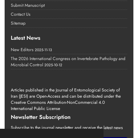
Submit Manuscript
Contact Us
Sitemap
Latest News
New Editors
2025-11-13
The 2026 International Congress on Invertebrate Pathology and
Microbial Control
2025-10-12
Articles published in the Journal of Entomological Society of
Iran (JESI) are Open-Access and can be distributed under the
Creative Commons Attribution-NonCommercial 4.0
International Public License
Newsletter Subscription
Subscribe to the journal newsletter and receive the latest news
and updates