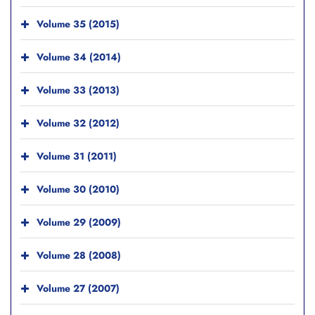
Volume 35 (2015)
Volume 34 (2014)
Volume 33 (2013)
Volume 32 (2012)
Volume 31 (2011)
Volume 30 (2010)
Volume 29 (2009)
Volume 28 (2008)
Volume 27 (2007)