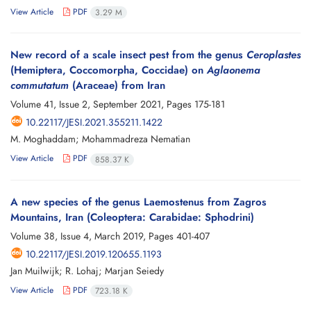
View Article
PDF
3.29 M
New record of a scale insect pest from the genus
Ceroplastes
(Hemiptera, Coccomorpha, Coccidae) on
Aglaonema
commutatum
(Araceae) from Iran
Volume 41, Issue 2, September 2021, Pages
175-181
10.22117/JESI.2021.355211.1422
M. Moghaddam; Mohammadreza Nematian
View Article
PDF
858.37 K
A new species of the genus Laemostenus from Zagros
Mountains, Iran (Coleoptera: Carabidae: Sphodrini)
Volume 38, Issue 4, March 2019, Pages
401-407
10.22117/JESI.2019.120655.1193
Jan Muilwijk; R. Lohaj; Marjan Seiedy
View Article
PDF
723.18 K