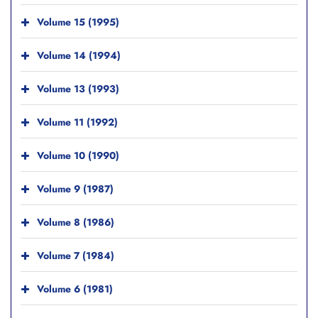
Volume 15 (1995)
Volume 14 (1994)
Volume 13 (1993)
Volume 11 (1992)
Volume 10 (1990)
Volume 9 (1987)
Volume 8 (1986)
Volume 7 (1984)
Volume 6 (1981)