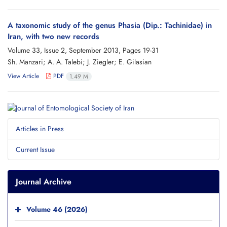
A taxonomic study of the genus Phasia (Dip.: Tachinidae) in
Iran, with two new records
Volume 33, Issue 2, September 2013, Pages
19-31
Sh. Manzari; A. A. Talebi; J. Ziegler; E. Gilasian
View Article
PDF
1.49 M
Articles in Press
Current Issue
Journal Archive
Volume 46 (2026)