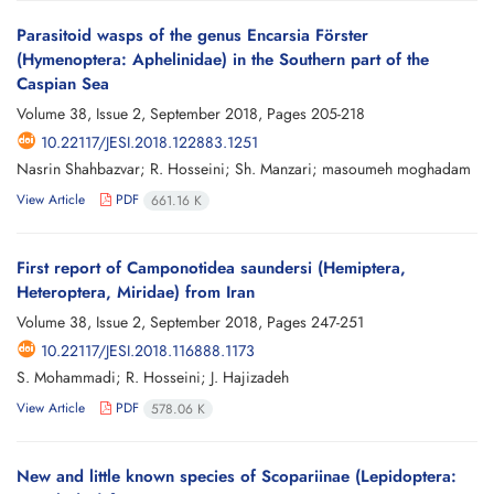
Parasitoid wasps of the genus Encarsia Förster
(Hymenoptera: Aphelinidae) in the Southern part of the
Caspian Sea
Volume 38, Issue 2, September 2018, Pages
205-218
10.22117/JESI.2018.122883.1251
Nasrin Shahbazvar; R. Hosseini; Sh. Manzari; masoumeh moghadam
View Article
PDF
661.16 K
First report of Camponotidea saundersi (Hemiptera,
Heteroptera, Miridae) from Iran
Volume 38, Issue 2, September 2018, Pages
247-251
10.22117/JESI.2018.116888.1173
S. Mohammadi; R. Hosseini; J. Hajizadeh
View Article
PDF
578.06 K
New and little known species of Scopariinae (Lepidoptera: