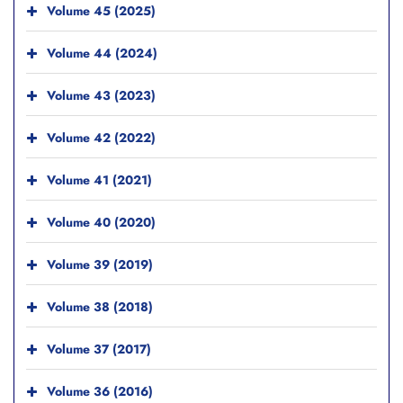
Volume 45 (2025)
Volume 44 (2024)
Volume 43 (2023)
Volume 42 (2022)
Volume 41 (2021)
Volume 40 (2020)
Volume 39 (2019)
Volume 38 (2018)
Volume 37 (2017)
Volume 36 (2016)