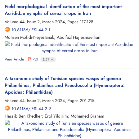
Field morphological identification of the most important
Acrididae nymphs of cereal crops in Iran
Volume 44, Issue 2, March 2024, Pages
117-128
10.61186/JESI.44.2.1
Mohsen Mofidi-Neyestanak; Abolfazl Hajiesmaeilian
View Article
PDF
1.27 M
A taxonomic study of Tunisian species wasps of genera
Philanthinus, Philanthus and Pseudoscolia (Hymenoptera:
Apoidea: Philanthidae)
Volume 44, Issue 2, March 2024, Pages
201-215
10.61186/JESI.44.2.9
Hassib Ben Khedher; Erol Yildirim; Mohamed Braham