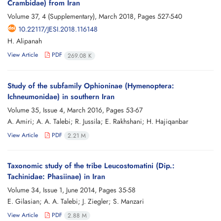
Crambidae) from Iran
Volume 37, 4 (Supplementary), March 2018, Pages
527-540
10.22117/JESI.2018.116148
H. Alipanah
View Article
PDF
269.08 K
Study of the subfamily Ophioninae (Hymenoptera:
Ichneumonidae) in southern Iran
Volume 35, Issue 4, March 2016, Pages
53-67
A. Amiri; A. A. Talebi; R. Jussila; E. Rakhshani; H. Hajiqanbar
View Article
PDF
2.21 M
Taxonomic study of the tribe Leucostomatini (Dip.:
Tachinidae: Phasiinae) in Iran
Volume 34, Issue 1, June 2014, Pages
35-58
E. Gilasian; A. A. Talebi; J. Ziegler; S. Manzari
View Article
PDF
2.88 M