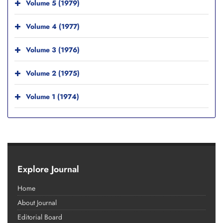
Volume 5 (1979)
Volume 4 (1977)
Volume 3 (1976)
Volume 2 (1975)
Volume 1 (1974)
Explore Journal
Home
About Journal
Editorial Board