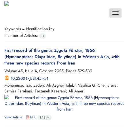
Toggle
navigat
Keywords =
Identification key
Number of Articles:
11
First record of the genus Zygota Förster, 1856
(Hymenoptera: Diapriidae, Belytinae) in Western Asia, with
three new species records from Iran
Volume 45, Issue 4, October 2025, Pages
529-539
10.22034/JESI.45.4.4
Mohammad Izadizadeh; Ali Asghar Talebi; Vasilisa G. Chemyreva;
Samira Farahani; Farzaneh Kazerani; Ali Ameri
View Article
PDF
1.13 M