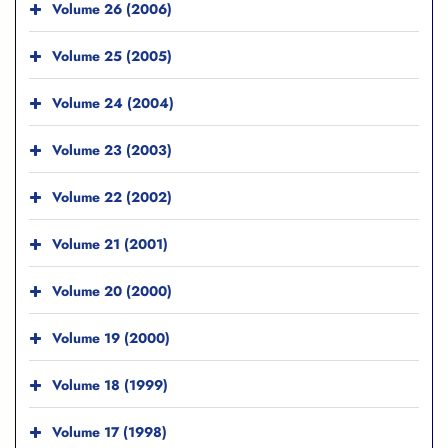
Volume 26 (2006)
Volume 25 (2005)
Volume 24 (2004)
Volume 23 (2003)
Volume 22 (2002)
Volume 21 (2001)
Volume 20 (2000)
Volume 19 (2000)
Volume 18 (1999)
Volume 17 (1998)