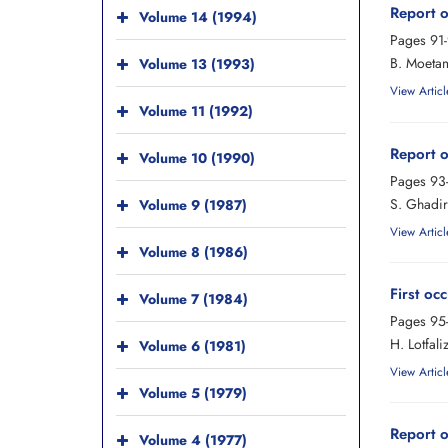
Report o
Volume 14 (1994)
Pages
91
B. Moetam
Volume 13 (1993)
View Articl
Volume 11 (1992)
Report o
Volume 10 (1990)
Pages
93
S. Ghadir
Volume 9 (1987)
View Articl
Volume 8 (1986)
First oc
Volume 7 (1984)
Pages
95
H. Lotfal
Volume 6 (1981)
View Articl
Volume 5 (1979)
Report o
Volume 4 (1977)