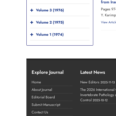
from Ira
Pages
97
Volume 3 (1976)
Y. Karimp
Volume 2 (1975)
View Articl
Volume 1 (1974)
Explore Journal
Latest News
Home
New Editors
2025-11-13
About Journal
The 2026 International
Invertebrate Pathology
Editorial Board
Control
2025-10-12
Submit Manuscript
Contact Us