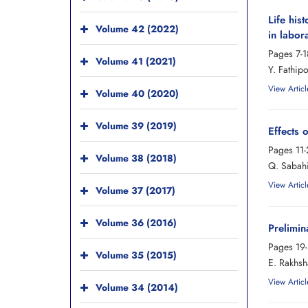
Life his
Volume 42 (2022)
in labor
Pages
7-1
Volume 41 (2021)
Y. Fathip
View Articl
Volume 40 (2020)
Volume 39 (2019)
Effects 
Pages
11
Volume 38 (2018)
Q. Sabahi
View Articl
Volume 37 (2017)
Volume 36 (2016)
Prelimin
Pages
19
Volume 35 (2015)
E. Rakhsh
View Articl
Volume 34 (2014)