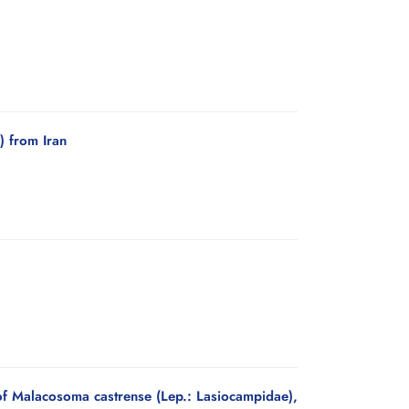
) from Iran
f Malacosoma castrense (Lep.: Lasiocampidae),