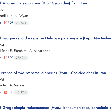
f Allobaccha sapphirina (Dip.: Syrphidae) from Iran
-92
edi Nia; N. Wyatt
e
PDF
25.74 K
f two parasitoid wasps on Helicoverpa armigera (Lep.: Noctuidae
-94
i Rad; E. Ebrahimi; A. Akbarpoor
e
PDF
37.49 K
currence of two pteromalid species (Hym.: Chalcidoidea) in Iran
-96
izadeh; A. Mehrvar
e
PDF
68.92 K
f Gregopimpla malacosomae (Hym.: Ichneumonidae), parasitoid o