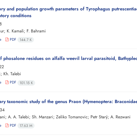
tory and population growth parameters of Tyrophagus putrescenti
atory conditions
8
our; K. Kamali; F. Bahrami
e
PDF
144.7 K
of phosalone residues on alfalfa weevil larval parasitoid, Bathypl
-22
; Kh. Talebi
e
PDF
101.15 K
ary taxonomic study of the genus Praon (Hymenoptera: Braconidae: 
-34
ani; A. A. Talebi; Sh. Manzari; Zeliko Tomanovic; Petr Starý; A. Rezwani
e
PDF
17.63 M