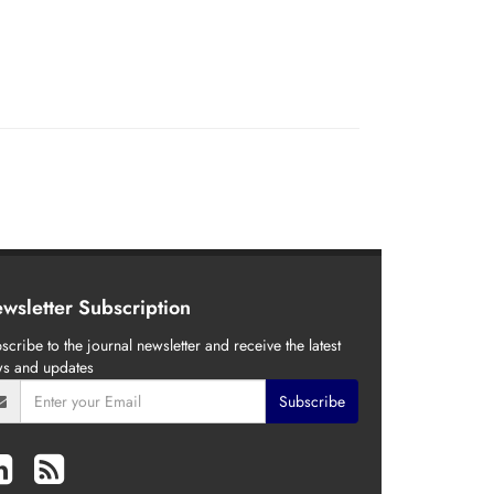
wsletter Subscription
scribe to the journal newsletter and receive the latest
s and updates
Subscribe