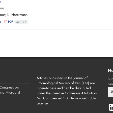
n
-99
our; K. Horstmann
e
PDF
42.81 K
Ne
Articles published in the Journal of
Sub
Entomological Society of Iran (JESI) are
new
 Congress on
Open-Access and can be distributed
 and Microbial
under the Creative Commons Attribution-
NonCommercial 4.0 International Public
License