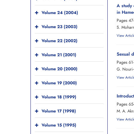
A study 
in Hamed
Volume 24 (2004)
Pages
47
Volume 23 (2003)
S. Moharr
View Articl
Volume 22 (2002)
Sexual d
Volume 21 (2001)
Pages
61
Volume 20 (2000)
G. Nouri-
View Articl
Volume 19 (2000)
Introduc
Volume 18 (1999)
Pages
65
Volume 17 (1998)
M. A. Akr
View Articl
Volume 15 (1995)