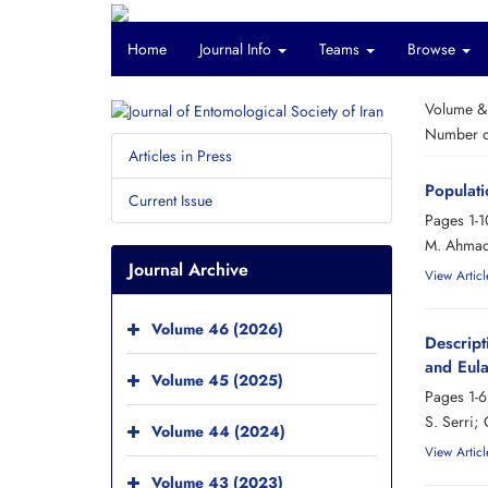
Home
Journal Info
Teams
Browse
Volume &
Number of
Articles in Press
Populati
Current Issue
Pages
1-1
M. Ahmadi
Journal Archive
View Articl
Volume 46 (2026)
Descript
and Eula
Volume 45 (2025)
Pages
1-6
S. Serri; 
Volume 44 (2024)
View Articl
Volume 43 (2023)