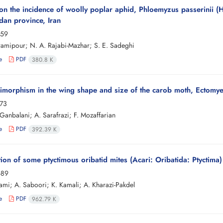
on the incidence of woolly poplar aphid, Phloemyzus passerinii 
an province, Iran
-59
amipour; N. A. Rajabi-Mazhar; S. E. Sadeghi
e
PDF
380.8 K
imorphism in the wing shape and size of the carob moth, Ectomyel
-73
Ganbalani; A. Sarafrazi; F. Mozaffarian
e
PDF
392.39 K
tion of some ptyctimous oribatid mites (Acari: Oribatida: Ptyctim
-89
ami; A. Saboori; K. Kamali; A. Kharazi-Pakdel
e
PDF
962.79 K