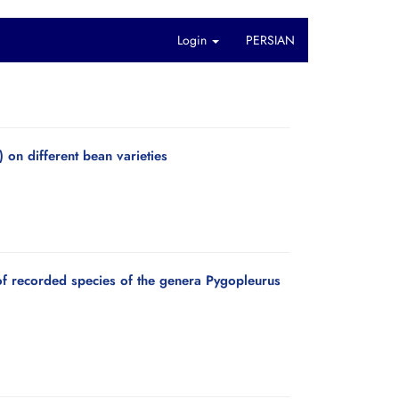
Login
PERSIAN
 on different bean varieties
 of recorded species of the genera Pygopleurus