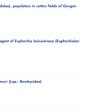
idae), population in cotton fields of Gorgan
 agent of Euphorbia boissieriana (Euphorbiales:
 mori (Lep.: Bombycidae)