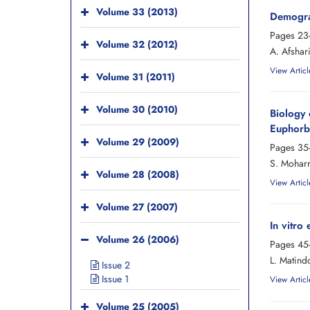
Volume 33 (2013)
Demograp
Pages
23
Volume 32 (2012)
A. Afshar
View Articl
Volume 31 (2011)
Volume 30 (2010)
Biology 
Euphorbi
Volume 29 (2009)
Pages
35
S. Moharr
Volume 28 (2008)
View Articl
Volume 27 (2007)
In vitro
Volume 26 (2006)
Pages
45
L. Matindo
Issue 2
Issue 1
View Articl
Volume 25 (2005)