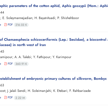
hic parameters of the cotton aphid, Aphis gossypii (Hom.: Aphid
-44
i; E. Soleymannejadian; H. Bayat-Asadi; P. Shishehboor
e
PDF
216.03 K
of Chamaesphecia schizoceriformis (Lep.: Sesiidae), a biocontrol
aceae) in north west of Iran
-45
amipour; A. A. Talebi; Y. Fathipour; Y. Karimpour
e
PDF
360.91 K
 establishment of embryonic primary cultures of silkworm, Bombyx
-63
ost; J. Jalali Sendi; H. Soleiman-Jahi; K. Etebari; F. Rahbarizade
e
PDF
2.22 M