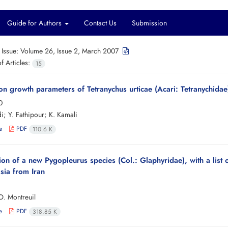
Guide for Authors
Contact Us
Submission
 Issue:
Volume 26, Issue 2, March 2007
 Articles:
15
on growth parameters of Tetranychus urticae (Acari: Tetranychidae)
0
; Y. Fathipour; K. Kamali
e
PDF
110.6 K
ion of a new Pygopleurus species (Col.: Glaphyridae), with a list
sia from Iran
O. Montreuil
e
PDF
318.85 K