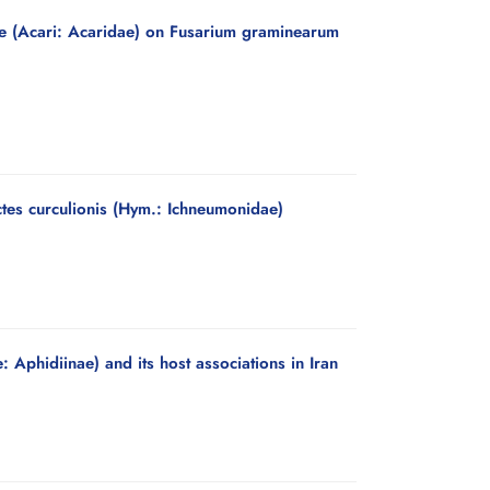
ae (Acari: Acaridae) on Fusarium graminearum
ectes curculionis (Hym.: Ichneumonidae)
Aphidiinae) and its host associations in Iran