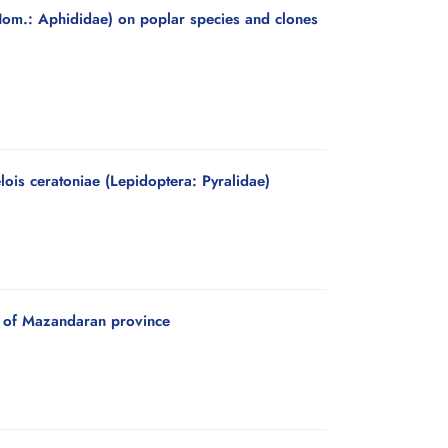
(Hom.: Aphididae) on poplar species and clones
ois ceratoniae (Lepidoptera: Pyralidae)
a) of Mazandaran province